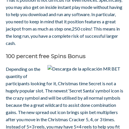
you may also get on inside instant play mode without having
to help you download and run any software. In particular,
you need to keep in mind that it position features a great
jackpot from as much as step one,250 coins! This means in
the long run, you have a complete risk of successful larger
cash.
100 percent free Spins Bonus
Depending on the
quantity of
participants looking for it, Christmas time Secret is not a
hugely popular slot. The newest ‘Secret Santa’ symbol icon is
the crazy symbol and will be utilised by all normal symbols
because the a great wildcard to assist done combination
gains. The new spread out icon brings spin bet multipliers
after you move in the Christmas Cracker 5, 4, or 3 times.
Instead of 5×3 reels, you may have 5×4 reels to help you fit