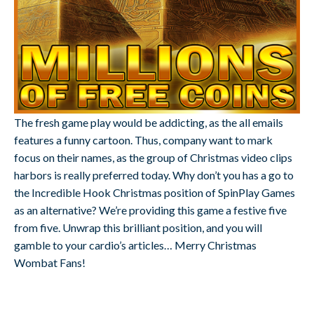
The fresh game play would be addicting, as the all emails
features a funny cartoon. Thus, company want to mark
focus on their names, as the group of Christmas video clips
harbors is really preferred today. Why don’t you has a go to
the Incredible Hook Christmas position of SpinPlay Games
as an alternative? We’re providing this game a festive five
from five. Unwrap this brilliant position, and you will
gamble to your cardio’s articles… Merry Christmas
Wombat Fans!