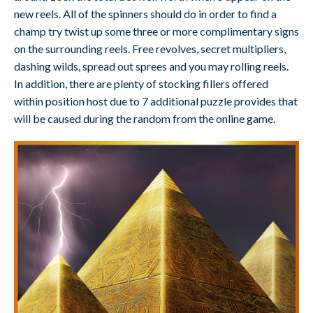
new reels. All of the spinners should do in order to find a
champ try twist up some three or more complimentary signs
on the surrounding reels. Free revolves, secret multipliers,
dashing wilds, spread out sprees and you may rolling reels.
In addition, there are plenty of stocking fillers offered
within position host due to 7 additional puzzle provides that
will be caused during the random from the online game.