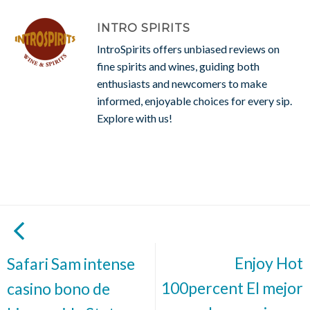
INTRO SPIRITS
IntroSpirits offers unbiased reviews on
fine spirits and wines, guiding both
enthusiasts and newcomers to make
informed, enjoyable choices for every sip.
Explore with us!
Enjoy Hot
Safari Sam intense
100percent El mejor
casino bono de