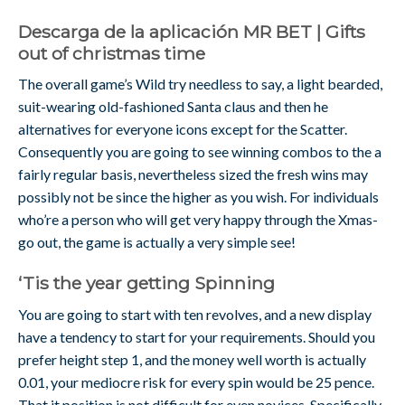
Descarga de la aplicación MR BET | Gifts
out of christmas time
The overall game’s Wild try needless to say, a light bearded,
suit-wearing old-fashioned Santa claus and then he
alternatives for everyone icons except for the Scatter.
Consequently you are going to see winning combos to the a
fairly regular basis, nevertheless sized the fresh wins may
possibly not be since the higher as you wish. For individuals
who’re a person who will get very happy through the Xmas-
go out, the game is actually a very simple see!
‘Tis the year getting Spinning
You are going to start with ten revolves, and a new display
have a tendency to start for your requirements. Should you
prefer height step 1, and the money well worth is actually
0.01, your mediocre risk for every spin would be 25 pence.
That it position is not difficult for even novices. Specifically,