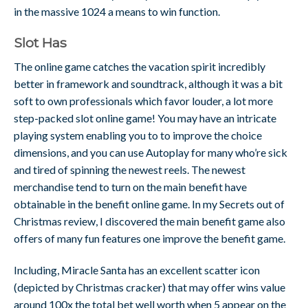
in the massive 1024 a means to win function.
Slot Has
The online game catches the vacation spirit incredibly
better in framework and soundtrack, although it was a bit
soft to own professionals which favor louder, a lot more
step-packed slot online game! You may have an intricate
playing system enabling you to to improve the choice
dimensions, and you can use Autoplay for many who’re sick
and tired of spinning the newest reels. The newest
merchandise tend to turn on the main benefit have
obtainable in the benefit online game. In my Secrets out of
Christmas review, I discovered the main benefit game also
offers of many fun features one improve the benefit game.
Including, Miracle Santa has an excellent scatter icon
(depicted by Christmas cracker) that may offer wins value
around 100x the total bet well worth when 5 appear on the