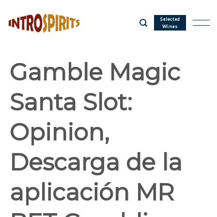
Skip
to
Selected
Wines
content
Gamble Magic
Santa Slot:
Opinion,
Descarga de la
aplicación MR