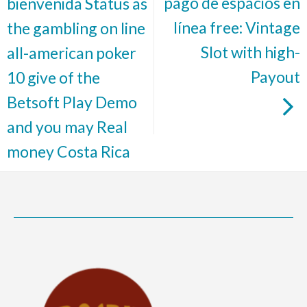
pago de espacios en
bienvenida Status as
línea free: Vintage
the gambling on line
Slot with high-
all-american poker
Payout
10 give of the
Betsoft Play Demo
and you may Real
money Costa Rica