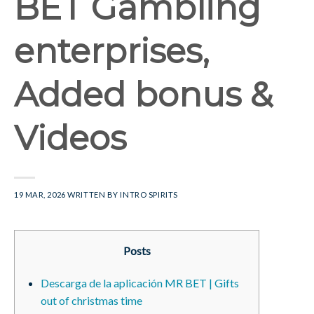
BET Gambling
enterprises,
Added bonus &
Videos
19 MAR, 2026
WRITTEN BY
INTRO SPIRITS
Posts
Descarga de la aplicación MR BET | Gifts
out of christmas time