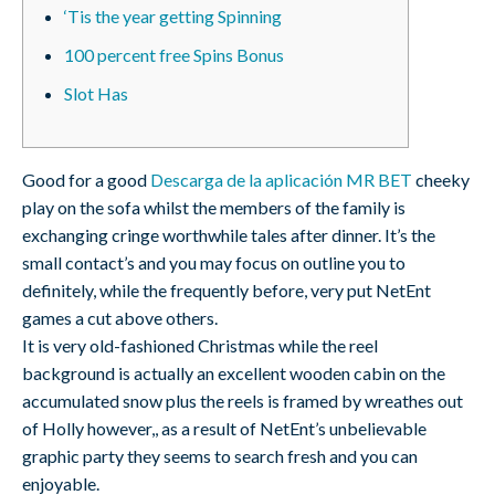
‘Tis the year getting Spinning
100 percent free Spins Bonus
Slot Has
Good for a good
Descarga de la aplicación MR BET
cheeky
play on the sofa whilst the members of the family is
exchanging cringe worthwhile tales after dinner. It’s the
small contact’s and you may focus on outline you to
definitely, while the frequently before, very put NetEnt
games a cut above others.
It is very old-fashioned Christmas while the reel
background is actually an excellent wooden cabin on the
accumulated snow plus the reels is framed by wreathes out
of Holly however,, as a result of NetEnt’s unbelievable
graphic party they seems to search fresh and you can
enjoyable.