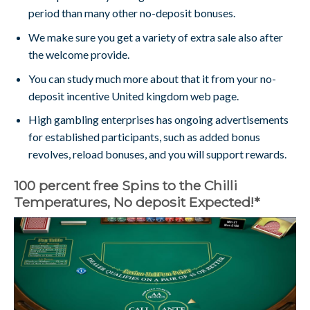
period than many other no-deposit bonuses.
We make sure you get a variety of extra sale also after
the welcome provide.
You can study much more about that it from your no-
deposit incentive United kingdom web page.
High gambling enterprises has ongoing advertisements
for established participants, such as added bonus
revolves, reload bonuses, and you will support rewards.
100 percent free Spins to the Chilli
Temperatures, No deposit Expected!*