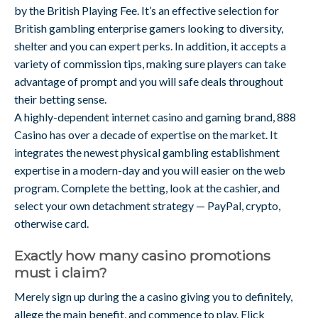
by the British Playing Fee. It’s an effective selection for
British gambling enterprise gamers looking to diversity,
shelter and you can expert perks. In addition, it accepts a
variety of commission tips, making sure players can take
advantage of prompt and you will safe deals throughout
their betting sense.
A highly-dependent internet casino and gaming brand, 888
Casino has over a decade of expertise on the market. It
integrates the newest physical gambling establishment
expertise in a modern-day and you will easier on the web
program. Complete the betting, look at the cashier, and
select your own detachment strategy — PayPal, crypto,
otherwise card.
Exactly how many casino promotions
must i claim?
Merely sign up during the a casino giving you to definitely,
allege the main benefit, and commence to play. Flick