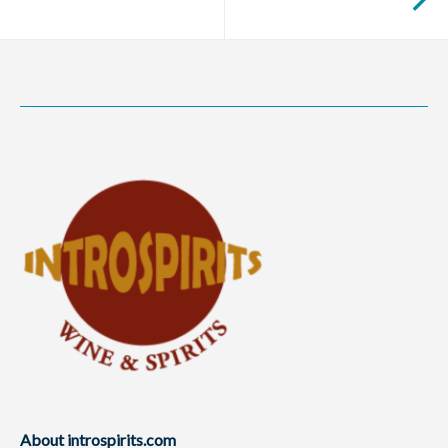
About introspirits.com