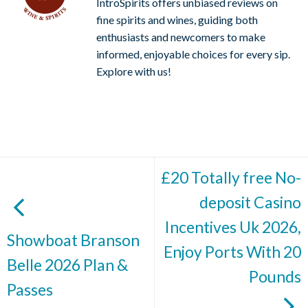
IntroSpirits offers unbiased reviews on
fine spirits and wines, guiding both
enthusiasts and newcomers to make
informed, enjoyable choices for every sip.
Explore with us!
£20 Totally free No-
deposit Casino
Incentives Uk 2026,
Showboat Branson
Enjoy Ports With 20
Belle 2026 Plan &
Pounds
Passes