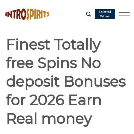
Skip
to
Selected
Wines
content
Finest Totally
free Spins No
deposit Bonuses
for 2026 Earn
Real money