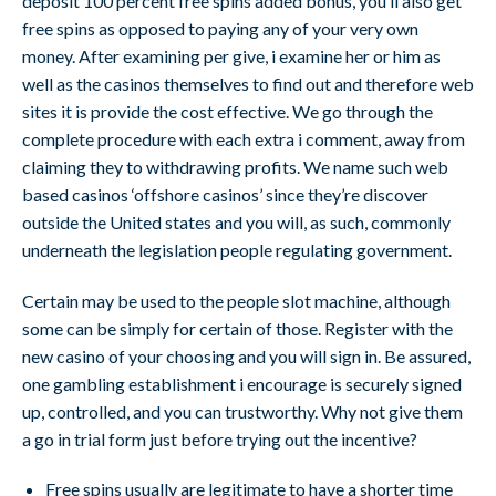
deposit 100 percent free spins added bonus, you’ll also get
free spins as opposed to paying any of your very own
money. After examining per give, i examine her or him as
well as the casinos themselves to find out and therefore web
sites it is provide the cost effective. We go through the
complete procedure with each extra i comment, away from
claiming they to withdrawing profits. We name such web
based casinos ‘offshore casinos’ since they’re discover
outside the United states and you will, as such, commonly
underneath the legislation people regulating government.
Certain may be used to the people slot machine, although
some can be simply for certain of those. Register with the
new casino of your choosing and you will sign in. Be assured,
one gambling establishment i encourage is securely signed
up, controlled, and you can trustworthy. Why not give them
a go in trial form just before trying out the incentive?
Free spins usually are legitimate to have a shorter time