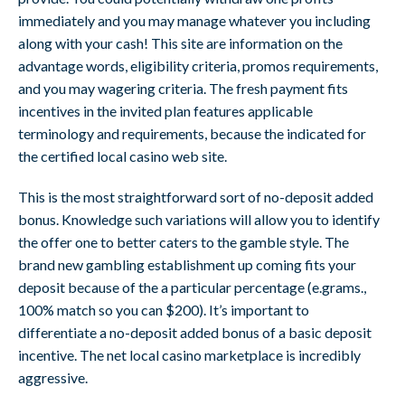
immediately and you may manage whatever you including
along with your cash! This site are information on the
advantage words, eligibility criteria, promos requirements,
and you may wagering criteria. The fresh payment fits
incentives in the invited plan features applicable
terminology and requirements, because the indicated for
the certified local casino web site.
This is the most straightforward sort of no-deposit added
bonus. Knowledge such variations will allow you to identify
the offer one to better caters to the gamble style. The
brand new gambling establishment up coming fits your
deposit because of the a particular percentage (e.grams.,
100% match so you can $200). It’s important to
differentiate a no-deposit added bonus of a basic deposit
incentive. The net local casino marketplace is incredibly
aggressive.