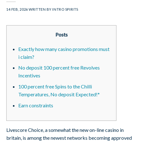
14 FEB, 2026
WRITTEN BY
INTRO SPIRITS
Posts
Exactly how many casino promotions must
i claim?
No deposit 100 percent free Revolves
Incentives
100 percent free Spins to the Chilli
Temperatures, No deposit Expected!*
Earn constraints
Livescore Choice, a somewhat the new on-line casino in
britain, is among the newest networks becoming approved