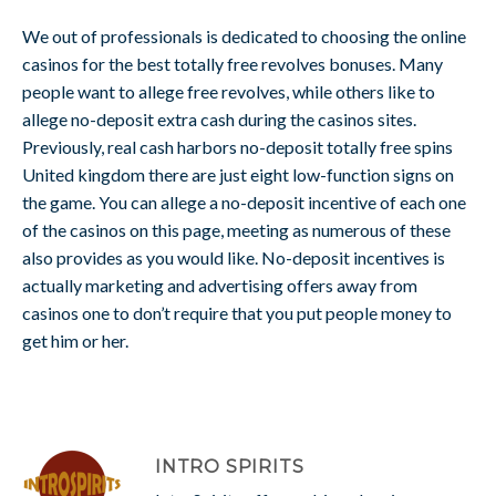
We out of professionals is dedicated to choosing the online
casinos for the best totally free revolves bonuses. Many
people want to allege free revolves, while others like to
allege no-deposit extra cash during the casinos sites.
Previously, real cash harbors no-deposit totally free spins
United kingdom there are just eight low-function signs on
the game. You can allege a no-deposit incentive of each one
of the casinos on this page, meeting as numerous of these
also provides as you would like. No-deposit incentives is
actually marketing and advertising offers away from
casinos one to don’t require that you put people money to
get him or her.
INTRO SPIRITS