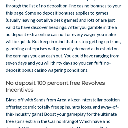
through the list of no deposit on-line casino bonuses to your
this page. Some no deposit bonuses applies to games
(usually leaving out alive desk games) and lots of are just
valid to have discover headings. After you gamble in the a
no deposit extra online casino, for every wager you make
will be quick. But keep in mind that to stop getting up front,
gambling enterprises will generally demand a threshold on
the earnings you can cash out. You could have ranging from
seven days and you will thirty days so you can fulfil no-
deposit bonus casino wagering conditions.
No deposit 100 percent free Revolves
Incentives
Blast-off with Sands from Area, a keen interstellar position
offering cosmic totally free spins, nuts icons, and away-of-
this-industry gains! Boost your gameplay for the ultimate
free spins extra in the Casino Brango! Which have a no