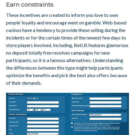
Earn constraints
These incentives are created to inform you love to own
people’ loyalty and encourage went on gamble. Web based
casinos have a tendency to provide these selling during the
incidents or for the certain times of the newest few days to
store players involved. Including, BetUS features glamorous
no deposit totally free revolves campaigns for new
participants, so it is a famous alternatives. Understanding
the differences between this type might help participants
optimize the benefits and pick the best also offers because
of their demands.