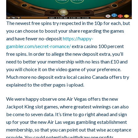
The newest free spins try respected in the 10p for each, but
you can choose to boost your share regarding the games
and have fewer no-deposit
https://happy-
gambler.com/secret-romance/
extra casino 100 percent
free spins. In order to allege the new deposit extra, you’ll
need to better your membership with no less than £10 and
you will choice it on the video game of your preference.
Much more no deposit extra local casino Canada offers try
explained to the other pages i upload.
We were happy observe one Air Vegas offers the new
Jackpot King slot games, where greatest winnings can also
be come to seven data. It’s time to go right ahead and sign
up for your the new Air Las vegas gambling establishment
membership, so that you can point out that wise acceptance
provide. You could potentially withdraw one profits