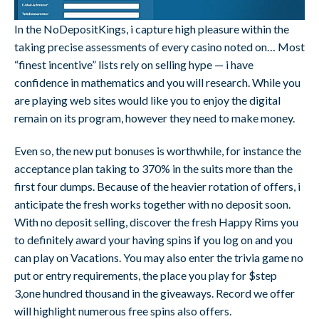
In the NoDepositKings, i capture high pleasure within the
taking precise assessments of every casino noted on… Most
“finest incentive” lists rely on selling hype — i have
confidence in mathematics and you will research. While you
are playing web sites would like you to enjoy the digital
remain on its program, however they need to make money.
Even so, the new put bonuses is worthwhile, for instance the
acceptance plan taking to 370% in the suits more than the
first four dumps. Because of the heavier rotation of offers, i
anticipate the fresh works together with no deposit soon.
With no deposit selling, discover the fresh Happy Rims you
to definitely award your having spins if you log on and you
can play on Vacations. You may also enter the trivia game no
put or entry requirements, the place you play for $step
3,one hundred thousand in the giveaways. Record we offer
will highlight numerous free spins also offers.