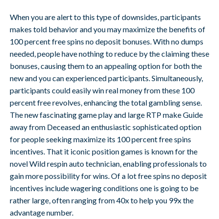
When you are alert to this type of downsides, participants
makes told behavior and you may maximize the benefits of
100 percent free spins no deposit bonuses. With no dumps
needed, people have nothing to reduce by the claiming these
bonuses, causing them to an appealing option for both the
new and you can experienced participants. Simultaneously,
participants could easily win real money from these 100
percent free revolves, enhancing the total gambling sense.
The new fascinating game play and large RTP make Guide
away from Deceased an enthusiastic sophisticated option
for people seeking maximize its 100 percent free spins
incentives. That it iconic position games is known for the
novel Wild respin auto technician, enabling professionals to
gain more possibility for wins. Of a lot free spins no deposit
incentives include wagering conditions one is going to be
rather large, often ranging from 40x to help you 99x the
advantage number.