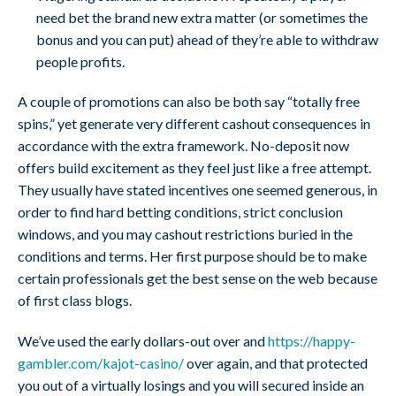
need bet the brand new extra matter (or sometimes the
bonus and you can put) ahead of they’re able to withdraw
people profits.
A couple of promotions can also be both say “totally free
spins,” yet generate very different cashout consequences in
accordance with the extra framework. No-deposit now
offers build excitement as they feel just like a free attempt.
They usually have stated incentives one seemed generous, in
order to find hard betting conditions, strict conclusion
windows, and you may cashout restrictions buried in the
conditions and terms. Her first purpose should be to make
certain professionals get the best sense on the web because
of first class blogs.
We’ve used the early dollars-out over and
https://happy-
gambler.com/kajot-casino/
over again, and that protected
you out of a virtually losings and you will secured inside an