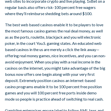
web sites to incorporate crypto and live playing. 1xBet on a
regular basis also offers risk-100 percent free wagers
where they’ll reimburse shedding bets around $100.
The best web based casinos enable it to be players to love
the most famous casino games the real deal money, as well
as as the ports, roulette, blackjack and you will electronic
poker, in the court You.S. gaming states. An educated web
based casinos in the us are merely a click the link away—
offering real money games, nice incentives, and you can non-
avoid enjoyment. When you play with a real income in the
casinos on the internet, you might take advantage of the big
bonus now offers one begin along with your very first
deposit. Extremely position casinos an internet-based
casino programs enable it to be 100 percent free position
games and you will 100 percent free ports inside demo
mode so people is practice ahead of switching to real cash.
Gambling enterprises ensure label to follow AML laws and