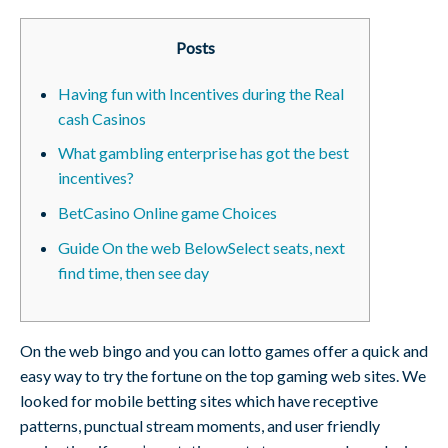
Posts
Having fun with Incentives during the Real
cash Casinos
What gambling enterprise has got the best
incentives?
BetCasino Online game Choices
Guide On the web BelowSelect seats, next
find time, then see day
On the web bingo and you can lotto games offer a quick and
easy way to try the fortune on the top gaming web sites. We
looked for mobile betting sites which have receptive
patterns, punctual stream moments, and user friendly