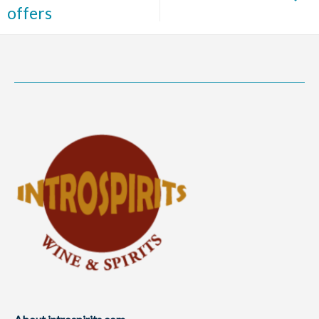
offers