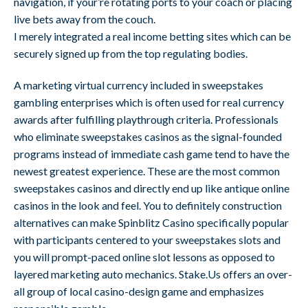
navigation, if your’re rotating ports to your coach or placing
live bets away from the couch.
I merely integrated a real income betting sites which can be
securely signed up from the top regulating bodies.
A marketing virtual currency included in sweepstakes
gambling enterprises which is often used for real currency
awards after fulfilling playthrough criteria. Professionals
who eliminate sweepstakes casinos as the signal-founded
programs instead of immediate cash game tend to have the
newest greatest experience. These are the most common
sweepstakes casinos and directly end up like antique online
casinos in the look and feel. You to definitely construction
alternatives can make Spinblitz Casino specifically popular
with participants centered to your sweepstakes slots and
you will prompt-paced online slot lessons as opposed to
layered marketing auto mechanics. Stake.Us offers an over-
all group of local casino-design game and emphasizes