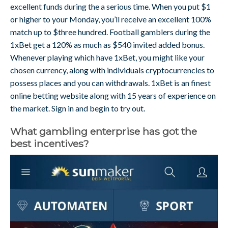
excellent funds during the a serious time. When you put $1
or higher to your Monday, you’ll receive an excellent 100%
match up to $three hundred. Football gamblers during the
1xBet get a 120% as much as $540 invited added bonus.
Whenever playing which have 1xBet, you might like your
chosen currency, along with individuals cryptocurrencies to
possess places and you can withdrawals. 1xBet is an finest
online betting website along with 15 years of experience on
the market. Sign in and begin to try out.
What gambling enterprise has got the
best incentives?