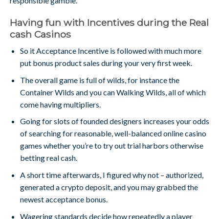
responsible gamble.
Having fun with Incentives during the Real
cash Casinos
So it Acceptance Incentive is followed with much more
put bonus product sales during your very first week.
The overall game is full of wilds, for instance the
Container Wilds and you can Walking Wilds, all of which
come having multipliers.
Going for slots of founded designers increases your odds
of searching for reasonable, well-balanced online casino
games whether you’re to try out trial harbors otherwise
betting real cash.
A short time afterwards, I figured why not – authorized,
generated a crypto deposit, and you may grabbed the
newest acceptance bonus.
Wagering standards decide how repeatedly a player