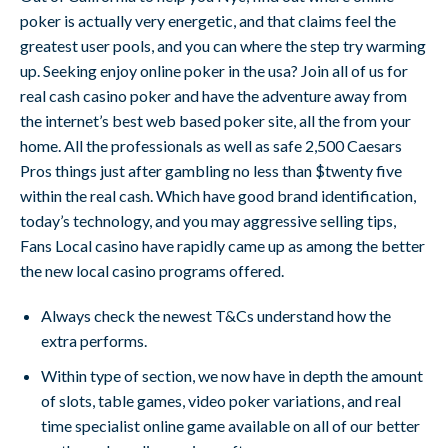
poker is actually very energetic, and that claims feel the
greatest user pools, and you can where the step try warming
up. Seeking enjoy online poker in the usa? Join all of us for
real cash casino poker and have the adventure away from
the internet’s best web based poker site, all the from your
home. All the professionals as well as safe 2,500 Caesars
Pros things just after gambling no less than $twenty five
within the real cash. Which have good brand identification,
today’s technology, and you may aggressive selling tips,
Fans Local casino have rapidly came up as among the better
the new local casino programs offered.
Always check the newest T&Cs understand how the
extra performs.
Within type of section, we now have in depth the amount
of slots, table games, video poker variations, and real
time specialist online game available on all of our better