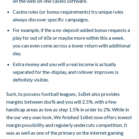
on the web on-line casino software.
Casino rules (or bonus requirements) try unique rules
always discover specific campaigns.
For example, if the a no-deposit added bonus requests a
play for out of 60x or maybe more within this a week,
you can even come across a lower return with additional
day.
Extra money and you will a real income is actually
separated for the-display, and rollover improves is
definitely visible.
Such, to possess football leagues, 1xBet also provides
margins between dos% and you will 2.5%, with a few
handicap areas as low as step 1.5% in order to 2%. While in
the our very own look, We finished 1xBet now offers lowest
margin possibility and regularly undercuts competition. It
was as well as one of the primary on the internet gaming