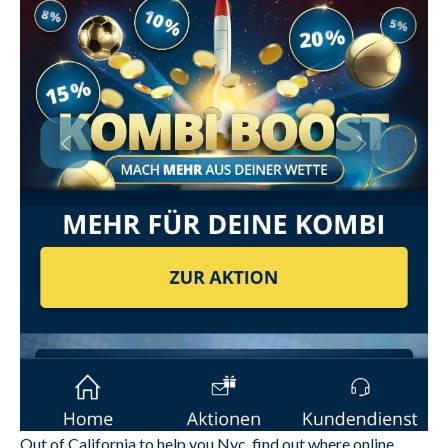
Out of California to help you Nyc, find out where online