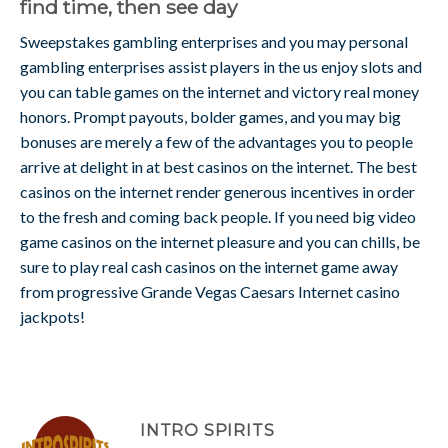
find time, then see day
Sweepstakes gambling enterprises and you may personal
gambling enterprises assist players in the us enjoy slots and
you can table games on the internet and victory real money
honors. Prompt payouts, bolder games, and you may big
bonuses are merely a few of the advantages you to people
arrive at delight in at best casinos on the internet. The best
casinos on the internet render generous incentives in order
to the fresh and coming back people. If you need big video
game casinos on the internet pleasure and you can chills, be
sure to play real cash casinos on the internet game away
from progressive Grande Vegas Caesars Internet casino
jackpots!
INTRO SPIRITS