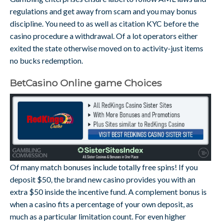
regulations and get away from scam and you may bonus
discipline. You need to as well as citation KYC before the
casino procedure a withdrawal. Of a lot operators either
exited the state otherwise moved on to activity-just items
no bucks redemption.
BetCasino Online game Choices
Of many match bonuses include totally free spins! If you
deposit $50, the brand new casino provides you with an
extra $50 inside the incentive fund. A complement bonus is
when a casino fits a percentage of your own deposit, as
much as a particular limitation count. For even higher