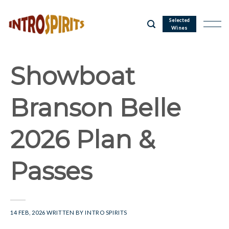
Skip
to
Selected
Wines
content
Showboat
Branson Belle
2026 Plan &
Passes
14 FEB, 2026
WRITTEN BY
INTRO SPIRITS