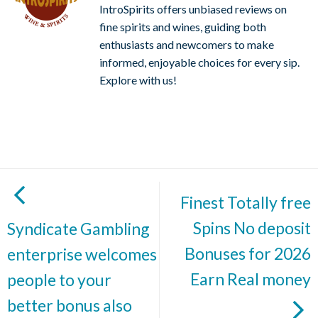
IntroSpirits offers unbiased reviews on
fine spirits and wines, guiding both
enthusiasts and newcomers to make
informed, enjoyable choices for every sip.
Explore with us!
Finest Totally free
Spins No deposit
Syndicate Gambling
Bonuses for 2026
enterprise welcomes
Earn Real money
people to your
better bonus also