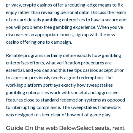
privacy, crypto casinos offer a reducing-edge means to fix
enjoy rather than revealing personal data! Discuss the realm
of no card details gambling enterprises to have a secure and
you will problems-free gambling experience. When you’ve
discovered an appropriate bonus, sign up with the new
casino offering one to campaign.
Reliable programs certainly define exactly how gambling
enterprises efforts, what verification procedures are
essential, and you can and this fee tips casinos accept prior
to a person previously needs a good redemption. The
working platform portrays exactly how sweepstakes
gambling enterprises work with societal and aggressive
features close to standard redemption systems as opposed
to interrupting compliance. The sweepstakes framework
was designed to steer clear of how out of game play.
Guide On the web BelowSelect seats, next