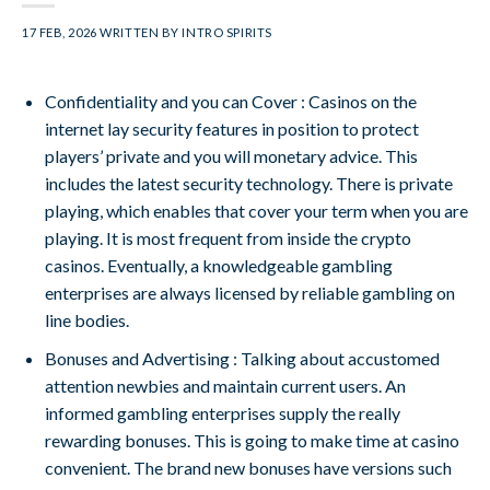
17 FEB, 2026
WRITTEN BY
INTRO SPIRITS
Confidentiality and you can Cover : Casinos on the
internet lay security features in position to protect
players’ private and you will monetary advice. This
includes the latest security technology. There is private
playing, which enables that cover your term when you are
playing. It is most frequent from inside the crypto
casinos. Eventually, a knowledgeable gambling
enterprises are always licensed by reliable gambling on
line bodies.
Bonuses and Advertising : Talking about accustomed
attention newbies and maintain current users. An
informed gambling enterprises supply the really
rewarding bonuses. This is going to make time at casino
convenient. The brand new bonuses have versions such