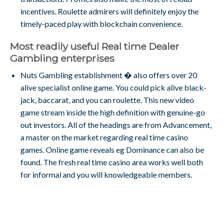
incentives. Roulette admirers will definitely enjoy the
timely-paced play with blockchain convenience.
Most readily useful Real time Dealer
Gambling enterprises
Nuts Gambling establishment � also offers over 20
alive specialist online game. You could pick alive black-
jack, baccarat, and you can roulette. This new video
game stream inside the high definition with genuine-go
out investors. All of the headings are from Advancement,
a master on the market regarding real time casino
games. Online game reveals eg Dominance can also be
found. The fresh real time casino area works well both
for informal and you will knowledgeable members.