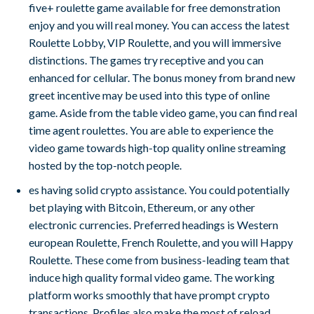
five+ roulette game available for free demonstration
enjoy and you will real money. You can access the latest
Roulette Lobby, VIP Roulette, and you will immersive
distinctions. The games try receptive and you can
enhanced for cellular. The bonus money from brand new
greet incentive may be used into this type of online
game. Aside from the table video game, you can find real
time agent roulettes. You are able to experience the
video game towards high-top quality online streaming
hosted by the top-notch people.
es having solid crypto assistance. You could potentially
bet playing with Bitcoin, Ethereum, or any other
electronic currencies. Preferred headings is Western
european Roulette, French Roulette, and you will Happy
Roulette. These come from business-leading team that
induce high quality formal video game. The working
platform works smoothly that have prompt crypto
transactions. Profiles also make the most of reload