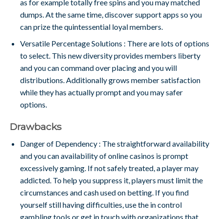
as for example totally free spins and you may matched
dumps. At the same time, discover support apps so you
can prize the quintessential loyal members.
Versatile Percentage Solutions : There are lots of options
to select. This new diversity provides members liberty
and you can command over placing and you will
distributions. Additionally grows member satisfaction
while they has actually prompt and you may safer
options.
Drawbacks
Danger of Dependency : The straightforward availability
and you can availability of online casinos is prompt
excessively gaming. If not safely treated, a player may
addicted. To help you suppress it, players must limit the
circumstances and cash used on betting. If you find
yourself still having difficulties, use the in control
gambling tools or get in touch with organizations that