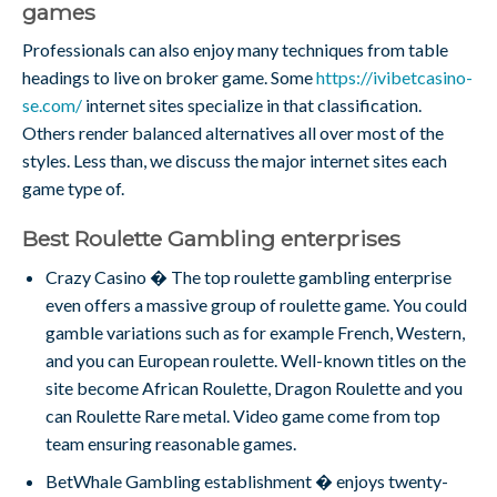
games
Professionals can also enjoy many techniques from table
headings to live on broker game. Some
https://ivibetcasino-
se.com/
internet sites specialize in that classification.
Others render balanced alternatives all over most of the
styles. Less than, we discuss the major internet sites each
game type of.
Best Roulette Gambling enterprises
Crazy Casino � The top roulette gambling enterprise
even offers a massive group of roulette game. You could
gamble variations such as for example French, Western,
and you can European roulette. Well-known titles on the
site become African Roulette, Dragon Roulette and you
can Roulette Rare metal. Video game come from top
team ensuring reasonable games.
BetWhale Gambling establishment � enjoys twenty-