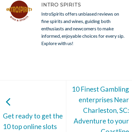
INTRO SPIRITS
IntroSpirits offers unbiased reviews on
fine spirits and wines, guiding both
enthusiasts and newcomers to make
informed, enjoyable choices for every sip.
Explore with us!
10 Finest Gambling
enterprises Near
Charleston, SC:
Get ready to get the
Adventure to your
10 top online slots
Coastline