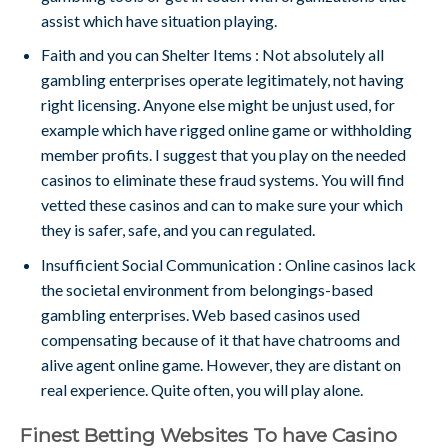
assist which have situation playing.
Faith and you can Shelter Items : Not absolutely all
gambling enterprises operate legitimately, not having
right licensing. Anyone else might be unjust used, for
example which have rigged online game or withholding
member profits. I suggest that you play on the needed
casinos to eliminate these fraud systems. You will find
vetted these casinos and can to make sure your which
they is safer, safe, and you can regulated.
Insufficient Social Communication : Online casinos lack
the societal environment from belongings-based
gambling enterprises. Web based casinos used
compensating because of it that have chatrooms and
alive agent online game. However, they are distant on
real experience. Quite often, you will play alone.
Finest Betting Websites To have Casino