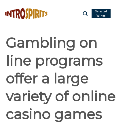
Skip
to
Selected
Wines
content
Gambling on
line programs
offer a large
variety of online
casino games