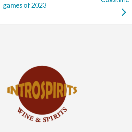
games of 2023