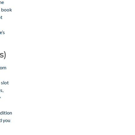
ne
d book
ot
e’s
s)
from
 slot
s,
y
dition
d you