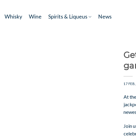
Skip
to
Whisky
Wine
Spirits & Liqueus
News
content
Get
ga
17 FEB,
At th
jackpo
newest
Join 
celeb