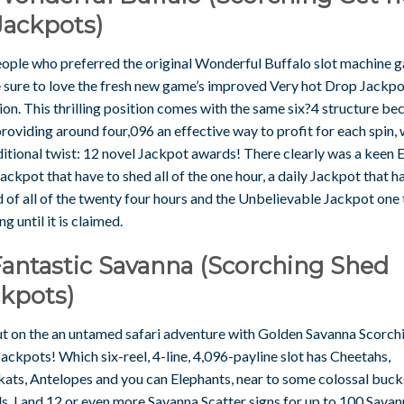
Jackpots)
eople who preferred the original Wonderful Buffalo slot machine 
e sure to love the fresh new game’s improved Very hot Drop Jackp
ion. This thrilling position comes with the same six?4 structure be
roviding around four,096 an effective way to profit for each spin, 
ditional twist: 12 novel Jackpot awards! There clearly was a keen 
ackpot that have to shed all of the one hour, a daily Jackpot that h
d of all of the twenty four hours and the Unbelievable Jackpot one 
g until it is claimed.
Fantastic Savanna (Scorching Shed
ckpots)
ut on the an untamed safari adventure with Golden Savanna Scorch
ackpots! Which six-reel, 4-line, 4,096-payline slot has Cheetahs,
ats, Antelopes and you can Elephants, near to some colossal buck
s. Land 12 or even more Savanna Scatter signs for up to 100 Sava