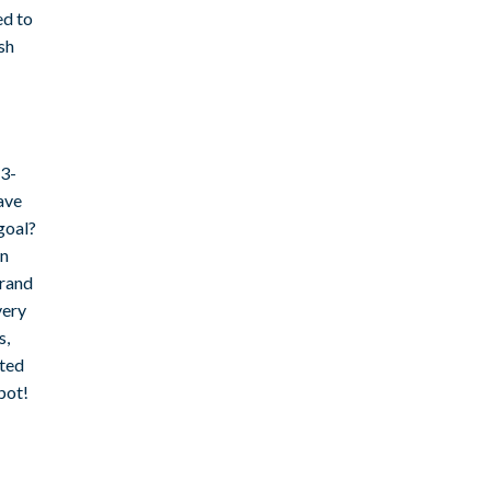
ed to
sh
 3-
ave
goal?
an
brand
very
s,
eted
pot!