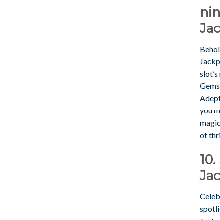
nin
Ja
Behol
Jackpo
slot’
Gems 
Adept
you ma
magic
of thr
10.
Ja
Celebr
spotl