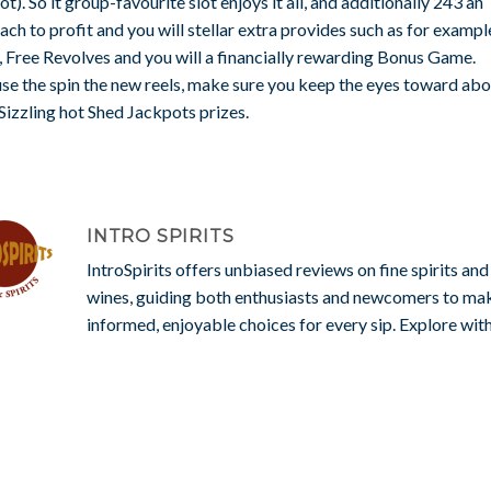
t). So it group-favourite slot enjoys it all, and additionally 243 an
ch to profit and you will stellar extra provides such as for exampl
, Free Revolves and you will a financially rewarding Bonus Game.
se the spin the new reels, make sure you keep the eyes toward ab
Sizzling hot Shed Jackpots prizes.
INTRO SPIRITS
IntroSpirits offers unbiased reviews on fine spirits and
wines, guiding both enthusiasts and newcomers to ma
informed, enjoyable choices for every sip. Explore with