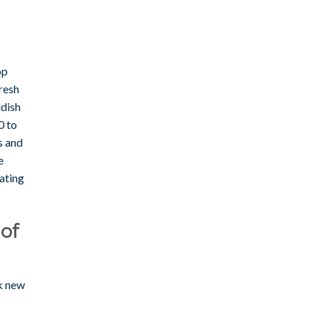
op
fresh
ddish
0 to
s and
e
ating
 of
ok new