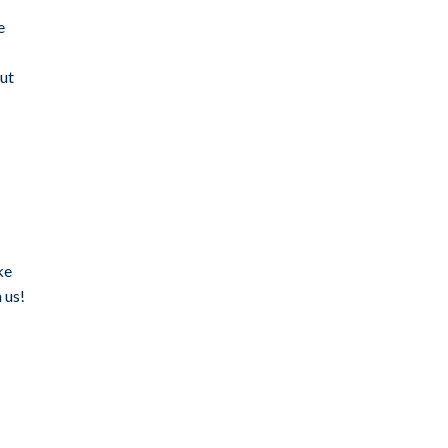
e
out
ke
 us!