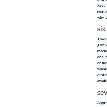
Revol
nearby
why i
six
Travel
gambl
machi
about 
on In
winnin
desir
await
sev
Appre