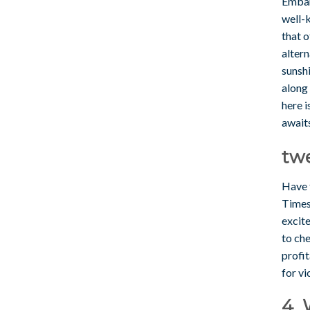
Embark
well-
that o
altern
sunshi
along 
here 
awaits
tw
Have 
Times
excit
to che
profi
for vi
4. 