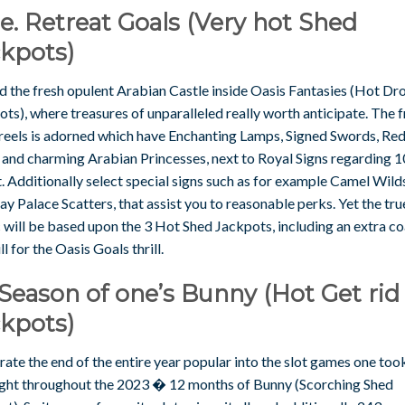
e. Retreat Goals (Very hot Shed
ckpots)
d the fresh opulent Arabian Castle inside Oasis Fantasies (Hot Dr
ts), where treasures of unparalleled really worth anticipate. The 
s reels is adorned which have Enchanting Lamps, Signed Swords, Re
and charming Arabian Princesses, next to Royal Signs regarding 1
. Additionally select special signs such as for example Camel Wild
y Palace Scatters, that assist you to reasonable perks. Yet the tru
 will be based upon the 3 Hot Shed Jackpots, including an extra co
ill for the Oasis Goals thrill.
 Season of one’s Bunny (Hot Get rid
ckpots)
ate the end of the entire year popular into the slot games one to
ight throughout the 2023 � 12 months of Bunny (Scorching Shed