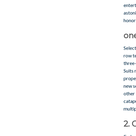
entert
aston
honor
one
Selec
row te
three
Suits
proper
new s
other
catapu
multi
2. 