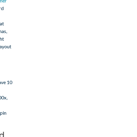
 mer
rd
at
has,
ht
payout
ave 10
00x,
Spin
id