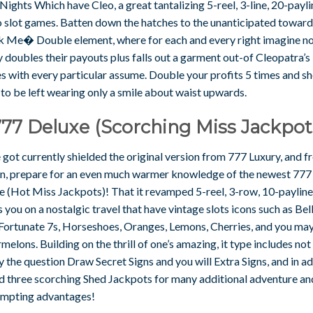
Nights Which have Cleo, a great tantalizing 5-reel, 3-line, 20-payli
o slot games. Batten down the hatches to the unanticipated towar
 Me� Double element, where for each and every right imagine n
 doubles their payouts plus falls out a garment out-of Cleopatra’s
s with every particular assume. Double your profits 5 times and sh
to be left wearing only a smile about waist upwards.
777 Deluxe (Scorching Miss Jackpot
got currently shielded the original version from 777 Luxury, and 
n, prepare for an even much warmer knowledge of the newest 777
e (Hot Miss Jackpots)! That it revamped 5-reel, 3-row, 10-payline
 you on a nostalgic travel that have vintage slots icons such as Bell
 Fortunate 7s, Horseshoes, Oranges, Lemons, Cherries, and you ma
elons. Building on the thrill of one’s amazing, it type includes not
 the question Draw Secret Signs and you will Extra Signs, and in ad
d three scorching Shed Jackpots for many additional adventure an
empting advantages!