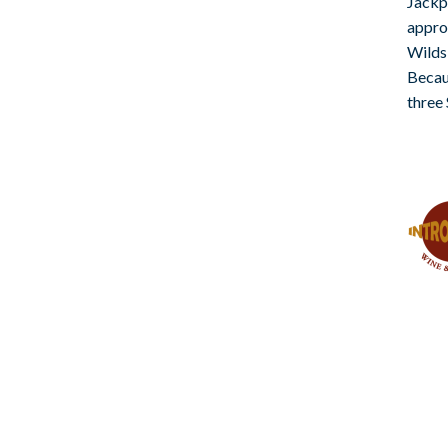
Jackpo
approa
Wilds
Becau
three 