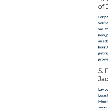
of 
For p
you’r
variat
new, p
an ad
hour J
get ri
growin
5. 
Ja
Lay o
Lose J
Meerk
award