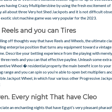
ves having Crazy Multipliersbine by using the fresh excitement of
 all about three Very hot Shed Jackpots and it is not difficult obs
t exotic slot machine game was very popular for the 2023.
. Reels and you can Tires
ling off thoughts way that have Reels and Wheels, the ultimate cla
ing enterprise position that turns any equipment toward a vintage 
ne. Describe your betting experience from the playing with merel
three reels and you can that effective payline. Unleash some extra t
centive Wheel � residential property the main benefit icon to your
g range and you can spin so you’re able to open bet multipliers an
able Jackpot Wheel, in which four various other Progressive Jackp
!
en. Every night That have Cleo
ciate an enchanting nights that have Egypt’s very pleasant pharaoh