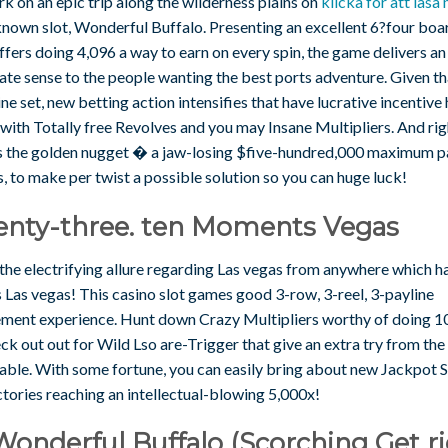
 on an epic trip along the wilderness plains on
klicka för att läsa
known slot, Wonderful Buffalo. Presenting an excellent 6?four boa
ffers doing 4,096 a way to earn on every spin, the game delivers an
ate sense to the people wanting the best ports adventure. Given th
ne set, new betting action intensifies that have lucrative incentive 
with Totally free Revolves and you may Insane Multipliers. And rig
is the golden nugget � a jaw-losing $five-hundred,000 maximum 
, to make per twist a possible solution so you can huge luck!
enty-three. ten Moments Vegas
the electrifying allure regarding Las vegas from anywhere which h
 Las vegas! This casino slot games good 3-row, 3-reel, 3-payline
ement experience. Hunt down Crazy Multipliers worthy of doing 1
ck out out for Wild Lso are-Trigger that give an extra try from the
table. With some fortune, you can easily bring about new Jackpot 
ctories reaching an intellectual-blowing 5,000x!
Wonderful Buffalo (Scorching Get r