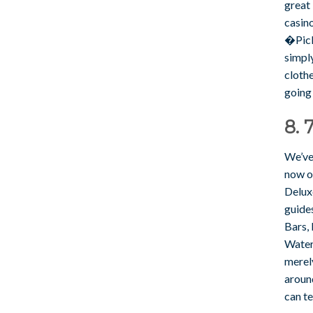
great 
casin
�Pick
simply
clothe
going 
8. 
We’ve 
now o
Delux
guides
Bars,
Waterm
merely
aroun
can t