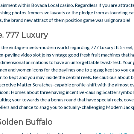
ainment within Bovada Local casino. Regardless if you are attract
ishing photos, immersive layouts or the pledge from astounding ca
s, the brand new attract of them position game was unignorable!
. 777 Luxury
t the vintage-meets-modern world regarding 777 Luxury! It 5-reel,
n-payline video slot joins vintage good fresh fruit machines that h
-dimensional animations to have an unforgettable twist-fest. Your 
 men and women icons for the paylines one to zigzag kept so you c
, to kept and you may inside the central reels. Be cautious about 
ecretive Matter Scratches-capable profile-shift with the almost e
 icon! Homes about three having incentive-causing Scatter symbol
lting your towards the a bonus round that have special reels, cov
pliers and chance to snag you to actually-challenging Modern Jack
Golden Buffalo