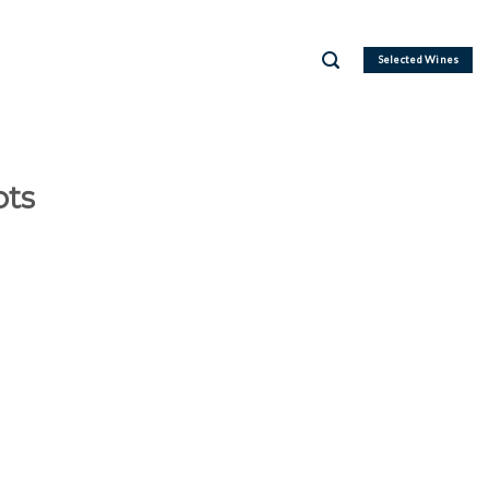
Selected Wines
ots