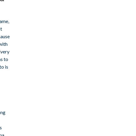
game,
ot
cause
with
Every
as to
to is
ing
s
nna