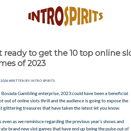
 ready to get the 10 top online sl
mes of 2023
 2026
WRITTEN BY
INTRO SPIRITS
e Bovada Gambling enterprise, 2023 could have been a beneficial
t out of online slots thrill and the audience is going to expose the
 glittering treasures that have taken the latest let you know.
us even as we reminisce regarding the previous year’s shows and
rate brand new slot games that have end up being the pulse out of