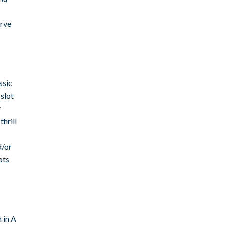
erve
ssic
slot
y
hrill
d/or
ots
 in A