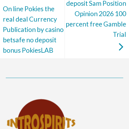
deposit Sam Position
On line Pokies the
Opinion 2026 100
real deal Currency
percent free Gamble
Publication by casino
Trial
betsafe no deposit
bonus PokiesLAB