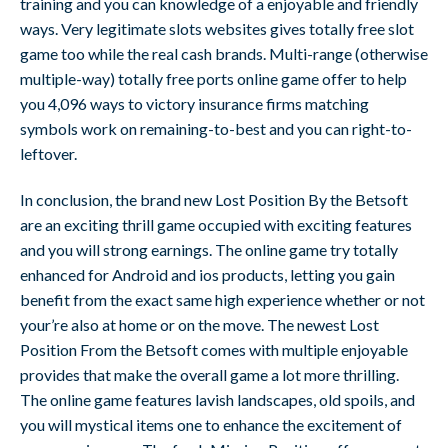
training and you can knowledge of a enjoyable and friendly
ways. Very legitimate slots websites gives totally free slot
game too while the real cash brands. Multi-range (otherwise
multiple-way) totally free ports online game offer to help
you 4,096 ways to victory insurance firms matching
symbols work on remaining-to-best and you can right-to-
leftover.
In conclusion, the brand new Lost Position By the Betsoft
are an exciting thrill game occupied with exciting features
and you will strong earnings. The online game try totally
enhanced for Android and ios products, letting you gain
benefit from the exact same high experience whether or not
your’re also at home or on the move. The newest Lost
Position From the Betsoft comes with multiple enjoyable
provides that make the overall game a lot more thrilling.
The online game features lavish landscapes, old spoils, and
you will mystical items one to enhance the excitement of