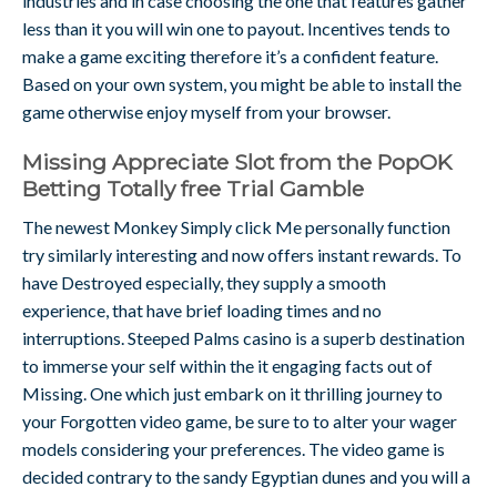
industries and in case choosing the one that features gather
less than it you will win one to payout. Incentives tends to
make a game exciting therefore it’s a confident feature.
Based on your own system, you might be able to install the
game otherwise enjoy myself from your browser.
Missing Appreciate Slot from the PopOK
Betting Totally free Trial Gamble
The newest Monkey Simply click Me personally function
try similarly interesting and now offers instant rewards. To
have Destroyed especially, they supply a smooth
experience, that have brief loading times and no
interruptions. Steeped Palms casino is a superb destination
to immerse your self within the it engaging facts out of
Missing. One which just embark on it thrilling journey to
your Forgotten video game, be sure to to alter your wager
models considering your preferences. The video game is
decided contrary to the sandy Egyptian dunes and you will a