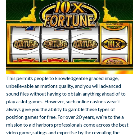
This permits people to knowledgeable graced image,
unbelievable animations quality, and you will advanced
sound files without having to obtain anything ahead of to
play a slot games. However, such online casinos wear’t
always give you the ability to gamble these types of
position games for free. For over 20 years, we’re to the a
mission to aid harbors professionals come across the best
video game, ratings and expertise by the revealing the