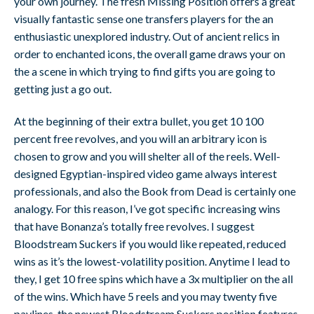
your own journey. The fresh Missing Position offers a great
visually fantastic sense one transfers players for the an
enthusiastic unexplored industry. Out of ancient relics in
order to enchanted icons, the overall game draws your on
the a scene in which trying to find gifts you are going to
getting just a go out.
At the beginning of their extra bullet, you get 10 100
percent free revolves, and you will an arbitrary icon is
chosen to grow and you will shelter all of the reels. Well-
designed Egyptian-inspired video game always interest
professionals, and also the Book from Dead is certainly one
analogy. For this reason, I’ve got specific increasing wins
that have Bonanza’s totally free revolves. I suggest
Bloodstream Suckers if you would like repeated, reduced
wins as it’s the lowest-volatility position. Anytime I lead to
they, I get 10 free spins which have a 3x multiplier on the all
of the wins. Which have 5 reels and you may twenty five
paylines, the newest Bloodstream Suckers position features