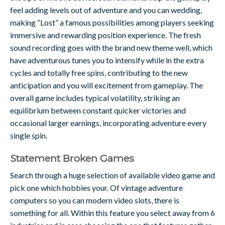
feel adding levels out of adventure and you can wedding,
making “Lost” a famous possibilities among players seeking
immersive and rewarding position experience. The fresh
sound recording goes with the brand new theme well, which
have adventurous tunes you to intensify while in the extra
cycles and totally free spins, contributing to the new
anticipation and you will excitement from gameplay. The
overall game includes typical volatility, striking an
equilibrium between constant quicker victories and
occasional larger earnings, incorporating adventure every
single spin.
Statement Broken Games
Search through a huge selection of available video game and
pick one which hobbies your. Of vintage adventure
computers so you can modern video slots, there is
something for all. Within this feature you select away from 6