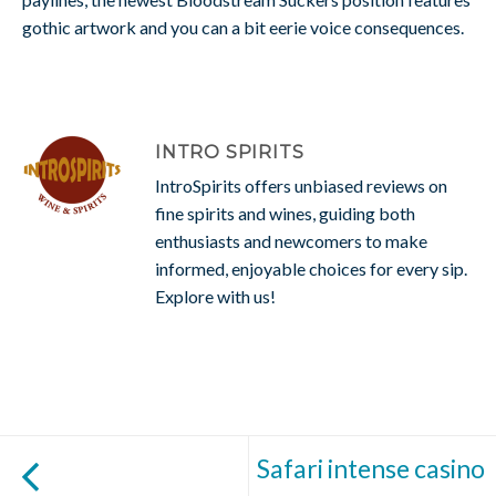
gothic artwork and you can a bit eerie voice consequences.
INTRO SPIRITS
IntroSpirits offers unbiased reviews on
fine spirits and wines, guiding both
enthusiasts and newcomers to make
informed, enjoyable choices for every sip.
Explore with us!
Safari intense casino