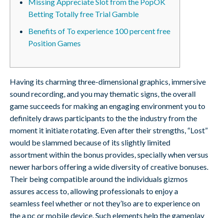
Missing Appreciate Slot from the PopOK
Betting Totally free Trial Gamble
Benefits of To experience 100 percent free
Position Games
Having its charming three-dimensional graphics, immersive
sound recording, and you may thematic signs, the overall
game succeeds for making an engaging environment you to
definitely draws participants to the the industry from the
moment it initiate rotating. Even after their strengths, “Lost”
would be slammed because of its slightly limited
assortment within the bonus provides, specially when versus
newer harbors offering a wide diversity of creative bonuses.
Their being compatible around the individuals gizmos
assures access to, allowing professionals to enjoy a
seamless feel whether or not they’lso are to experience on
the a pc or mobile device. Such elements help the gameplay