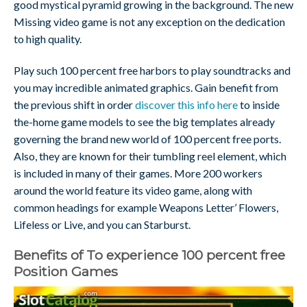
good mystical pyramid growing in the background. The new
Missing video game is not any exception on the dedication
to high quality.
Play such 100 percent free harbors to play soundtracks and
you may incredible animated graphics. Gain benefit from
the previous shift in order
discover this info here
to inside
the-home game models to see the big templates already
governing the brand new world of 100 percent free ports.
Also, they are known for their tumbling reel element, which
is included in many of their games. More 200 workers
around the world feature its video game, along with
common headings for example Weapons Letter’ Flowers,
Lifeless or Live, and you can Starburst.
Benefits of To experience 100 percent free
Position Games