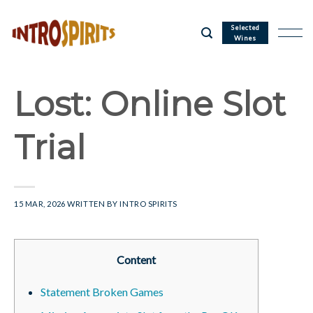
Skip
to
Selected
Wines
content
Lost: Online Slot
Trial
15 MAR, 2026
WRITTEN BY
INTRO SPIRITS
Content
Statement Broken Games