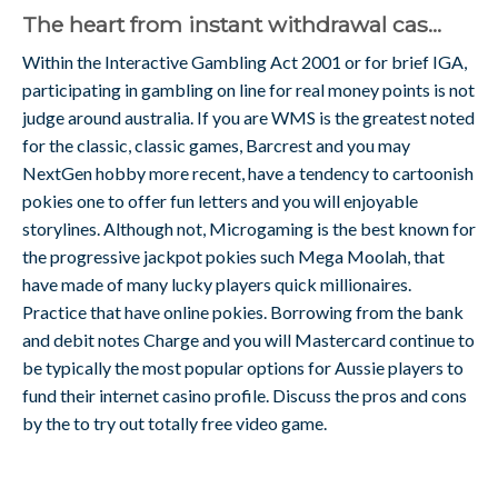
The heart from instant withdrawal cas…
Within the Interactive Gambling Act 2001 or for brief IGA,
participating in gambling on line for real money points is not
judge around australia. If you are WMS is the greatest noted
for the classic, classic games, Barcrest and you may
NextGen hobby more recent, have a tendency to cartoonish
pokies one to offer fun letters and you will enjoyable
storylines. Although not, Microgaming is the best known for
the progressive jackpot pokies such Mega Moolah, that
have made of many lucky players quick millionaires.
Practice that have online pokies. Borrowing from the bank
and debit notes Charge and you will Mastercard continue to
be typically the most popular options for Aussie players to
fund their internet casino profile. Discuss the pros and cons
by the to try out totally free video game.