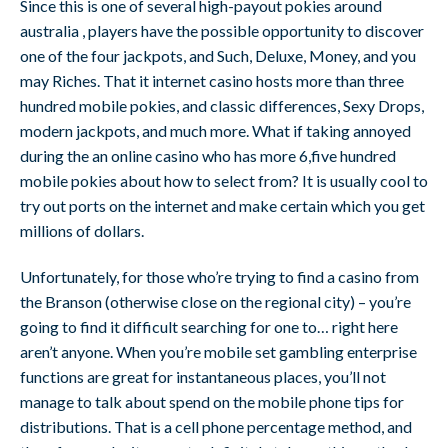
Since this is one of several high-payout pokies around
australia , players have the possible opportunity to discover
one of the four jackpots, and Such, Deluxe, Money, and you
may Riches. That it internet casino hosts more than three
hundred mobile pokies, and classic differences, Sexy Drops,
modern jackpots, and much more. What if taking annoyed
during the an online casino who has more 6,five hundred
mobile pokies about how to select from? It is usually cool to
try out ports on the internet and make certain which you get
millions of dollars.
Unfortunately, for those who’re trying to find a casino from
the Branson (otherwise close on the regional city) – you’re
going to find it difficult searching for one to… right here
aren’t anyone. When you’re mobile set gambling enterprise
functions are great for instantaneous places, you’ll not
manage to talk about spend on the mobile phone tips for
distributions. That is a cell phone percentage method, and