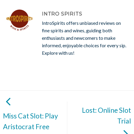
INTRO SPIRITS
IntroSpirits offers unbiased reviews on
fine spirits and wines, guiding both
enthusiasts and newcomers to make
informed, enjoyable choices for every sip.
Explore with us!
Lost: Online Slot
Miss Cat Slot: Play
Trial
Aristocrat Free