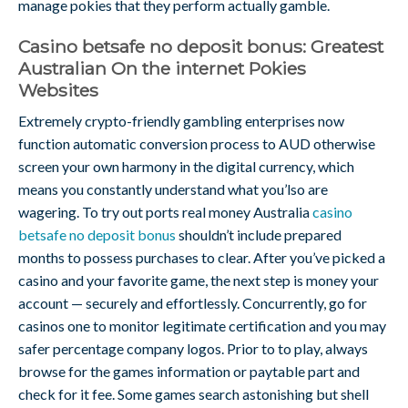
manage pokies that they perform actually gamble.
Casino betsafe no deposit bonus: Greatest
Australian On the internet Pokies
Websites
Extremely crypto-friendly gambling enterprises now
function automatic conversion process to AUD otherwise
screen your own harmony in the digital currency, which
means you constantly understand what you’lso are
wagering. To try out ports real money Australia
casino
betsafe no deposit bonus
shouldn’t include prepared
months to possess purchases to clear. After you’ve picked a
casino and your favorite game, the next step is money your
account — securely and effortlessly. Concurrently, go for
casinos one to monitor legitimate certification and you may
safer percentage company logos. Prior to to play, always
browse for the games information or paytable part and
check for it fee. Some games search astonishing but shell