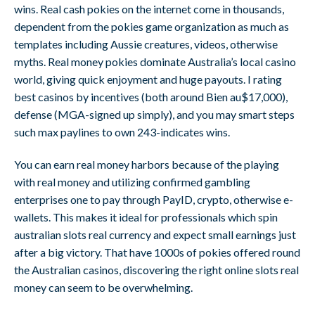
wins. Real cash pokies on the internet come in thousands,
dependent from the pokies game organization as much as
templates including Aussie creatures, videos, otherwise
myths. Real money pokies dominate Australia’s local casino
world, giving quick enjoyment and huge payouts. I rating
best casinos by incentives (both around Bien au$17,000),
defense (MGA-signed up simply), and you may smart steps
such max paylines to own 243-indicates wins.
You can earn real money harbors because of the playing
with real money and utilizing confirmed gambling
enterprises one to pay through PayID, crypto, otherwise e-
wallets. This makes it ideal for professionals which spin
australian slots real currency and expect small earnings just
after a big victory. That have 1000s of pokies offered round
the Australian casinos, discovering the right online slots real
money can seem to be overwhelming.