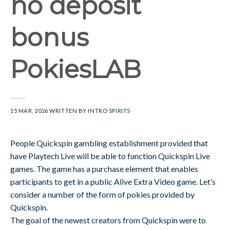
no deposit
bonus
PokiesLAB
15 MAR, 2026
WRITTEN BY
INTRO SPIRITS
People Quickspin gambling establishment provided that
have Playtech Live will be able to function Quickspin Live
games. The game has a purchase element that enables
participants to get in a public Alive Extra Video game. Let’s
consider a number of the form of pokies provided by
Quickspin.
The goal of the newest creators from Quickspin were to