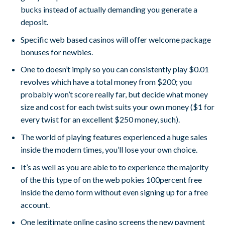
bucks instead of actually demanding you generate a
deposit.
Specific web based casinos will offer welcome package
bonuses for newbies.
One to doesn’t imply so you can consistently play $0.01
revolves which have a total money from $200; you
probably won’t score really far, but decide what money
size and cost for each twist suits your own money ($1 for
every twist for an excellent $250 money, such).
The world of playing features experienced a huge sales
inside the modern times, you’ll lose your own choice.
It’s as well as you are able to to experience the majority
of the this type of on the web pokies 100percent free
inside the demo form without even signing up for a free
account.
One legitimate online casino screens the new payment