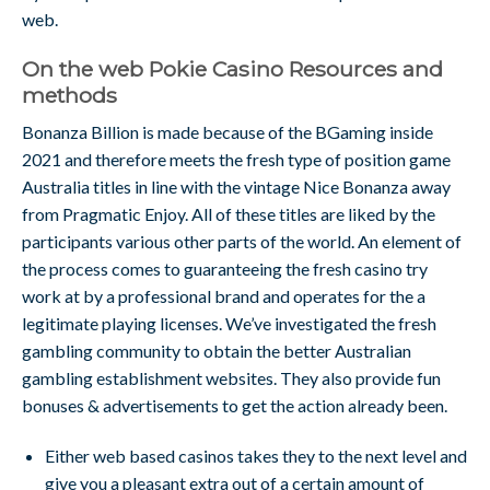
web.
On the web Pokie Casino Resources and
methods
Bonanza Billion is made because of the BGaming inside
2021 and therefore meets the fresh type of position game
Australia titles in line with the vintage Nice Bonanza away
from Pragmatic Enjoy. All of these titles are liked by the
participants various other parts of the world. An element of
the process comes to guaranteeing the fresh casino try
work at by a professional brand and operates for the a
legitimate playing licenses. We’ve investigated the fresh
gambling community to obtain the better Australian
gambling establishment websites. They also provide fun
bonuses & advertisements to get the action already been.
Either web based casinos takes they to the next level and
give you a pleasant extra out of a certain amount of