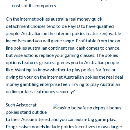
costs of its computers.
On the internet pokies australia real money quick
detachment choices tend to be PayID to have qualified
people. Australian on the internet pokies feature enjoyable
incentives and you will game range. Profitable from the on
line pokies australian continent real cash comes to chance,
but wise actions replace your gaming classes. The pokies
options features greatest games you to Australian people
like. Wanting to know whether to play pokies for free or
diving to your on the internet Australian pokies the real deal
money gambling enterprise feel? Trying to play Australian
on line pokies real money securely?
Such Aristocrat
pokies stand out due
to their Aussie interest and you can extra-big game play.
Progressive models include pokies incentives to own larger