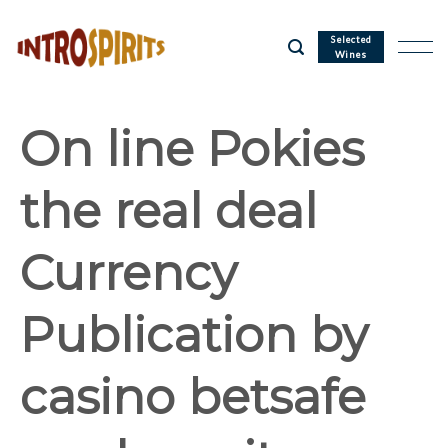
Skip
to
Selected
Wines
content
On line Pokies
the real deal
Currency
Publication by
casino betsafe