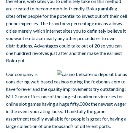
therefore, web sites you to definitely take on this method
are created to become mobile-friendly. Boku gambling
sites offer people for the potential to invest out off their cell
phone expenses. The brand new percentage means allows
cities merely, which internet sites you to definitely believe it
you want embrace nearly any other procedures to own
distributions. Advantages could take out of 20 so you can
one hundred revolves just after and then make the earliest
Boku put.
Our company is
considering web based casinos during the foxbonus.com to
have forever and the quality improvements try outstanding!
MT 2 now offers one of the largest maximum victories for
online slot games having a huge fifty,000x the newest wager
in the event you rating lucky. Thankfully the game
assortment readily available for people is great for, having a
large collection of one thousand’s of different ports.