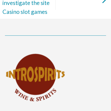
investigate the site
Casino slot games