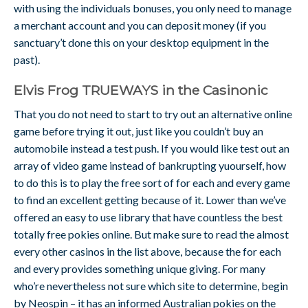
with using the individuals bonuses, you only need to manage
a merchant account and you can deposit money (if you
sanctuary’t done this on your desktop equipment in the
past).
Elvis Frog TRUEWAYS in the Casinonic
That you do not need to start to try out an alternative online
game before trying it out, just like you couldn’t buy an
automobile instead a test push. If you would like test out an
array of video game instead of bankrupting yuourself, how
to do this is to play the free sort of for each and every game
to find an excellent getting because of it. Lower than we’ve
offered an easy to use library that have countless the best
totally free pokies online. But make sure to read the almost
every other casinos in the list above, because the for each
and every provides something unique giving. For many
who’re nevertheless not sure which site to determine, begin
by Neospin – it has an informed Australian pokies on the