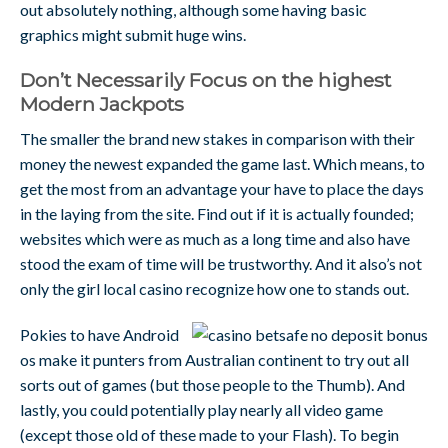
out absolutely nothing, although some having basic
graphics might submit huge wins.
Don’t Necessarily Focus on the highest
Modern Jackpots
The smaller the brand new stakes in comparison with their
money the newest expanded the game last. Which means, to
get the most from an advantage your have to place the days
in the laying from the site. Find out if it is actually founded;
websites which were as much as a long time and also have
stood the exam of time will be trustworthy. And it also’s not
only the girl local casino recognize how one to stands out.
Pokies to have Android
os make it punters from Australian continent to try out all
sorts out of games (but those people to the Thumb). And
lastly, you could potentially play nearly all video game
(except those old of these made to your Flash). To begin