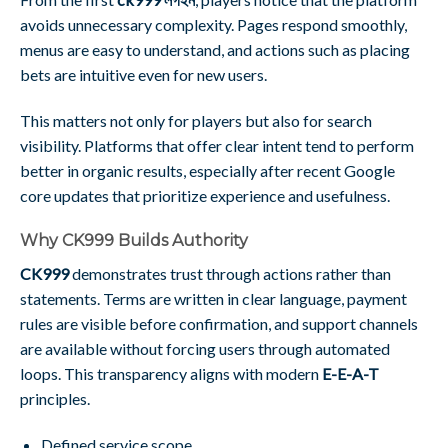
avoids unnecessary complexity. Pages respond smoothly,
menus are easy to understand, and actions such as placing
bets are intuitive even for new users.
This matters not only for players but also for search
visibility. Platforms that offer clear intent tend to perform
better in organic results, especially after recent Google
core updates that prioritize experience and usefulness.
Why CK999 Builds Authority
CK999
demonstrates trust through actions rather than
statements. Terms are written in clear language, payment
rules are visible before confirmation, and support channels
are available without forcing users through automated
loops. This transparency aligns with modern
E-E-A-T
principles.
Defined service scope