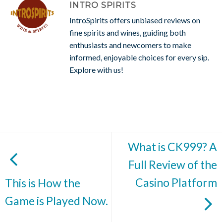
INTRO SPIRITS
IntroSpirits offers unbiased reviews on
fine spirits and wines, guiding both
enthusiasts and newcomers to make
informed, enjoyable choices for every sip.
Explore with us!
What is CK999? A
Full Review of the
Casino Platform
This is How the
Game is Played Now.