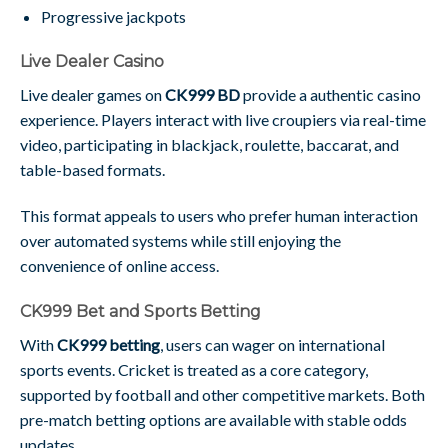
Progressive jackpots
Live Dealer Casino
Live dealer games on
CK999 BD
provide a authentic casino
experience. Players interact with live croupiers via real-time
video, participating in blackjack, roulette, baccarat, and
table-based formats.
This format appeals to users who prefer human interaction
over automated systems while still enjoying the
convenience of online access.
CK999 Bet and Sports Betting
With
CK999 betting
, users can wager on international
sports events. Cricket is treated as a core category,
supported by football and other competitive markets. Both
pre-match betting options are available with stable odds
updates.