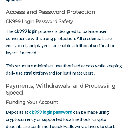
Access and Password Protection
CK999 Login Password Safety
The
ck999 login
process is designed to balance user
convenience with strong protection. All credentials are
encrypted, and players can enable additional verification
layers if needed.
This structure minimizes unauthorized access while keeping
daily use straightforward for legitimate users.
Payments, Withdrawals, and Processing
Speed
Funding Your Account
Deposits at
ck999 login password
can be made using
cryptocurrency or supported local methods. Crypto
deposits are confirmed quickly, allowing players to start