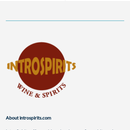
About introspirits.com