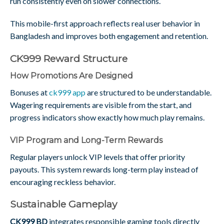
run consistently even on slower connections.
This mobile-first approach reflects real user behavior in
Bangladesh and improves both engagement and retention.
CK999 Reward Structure
How Promotions Are Designed
Bonuses at
ck999 app
are structured to be understandable.
Wagering requirements are visible from the start, and
progress indicators show exactly how much play remains.
VIP Program and Long-Term Rewards
Regular players unlock VIP levels that offer priority
payouts. This system rewards long-term play instead of
encouraging reckless behavior.
Sustainable Gameplay
CK999 BD
integrates responsible gaming tools directly