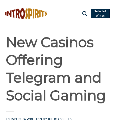
Skip
to
Selected
Wines
content
New Casinos
Offering
Telegram and
Social Gaming
18 JAN, 2026
WRITTEN BY
INTRO SPIRITS