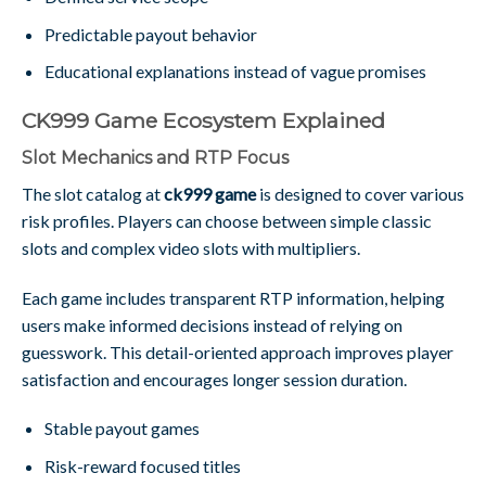
Predictable payout behavior
Educational explanations instead of vague promises
CK999 Game Ecosystem Explained
Slot Mechanics and RTP Focus
The slot catalog at
ck999 game
is designed to cover various
risk profiles. Players can choose between simple classic
slots and complex video slots with multipliers.
Each game includes transparent RTP information, helping
users make informed decisions instead of relying on
guesswork. This detail-oriented approach improves player
satisfaction and encourages longer session duration.
Stable payout games
Risk-reward focused titles