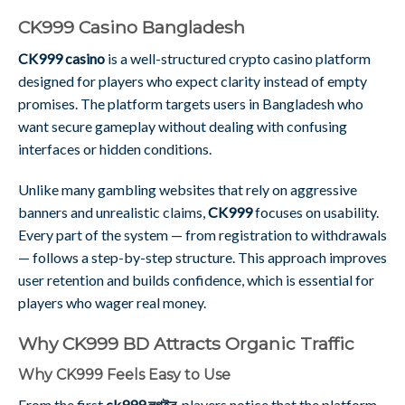
CK999 Casino Bangladesh
CK999 casino
is a well-structured crypto casino platform
designed for players who expect clarity instead of empty
promises. The platform targets users in Bangladesh who
want secure gameplay without dealing with confusing
interfaces or hidden conditions.
Unlike many gambling websites that rely on aggressive
banners and unrealistic claims,
CK999
focuses on usability.
Every part of the system — from registration to withdrawals
— follows a step-by-step structure. This approach improves
user retention and builds confidence, which is essential for
players who wager real money.
Why CK999 BD Attracts Organic Traffic
Why CK999 Feels Easy to Use
From the first
ck999 লগইন
, players notice that the platform