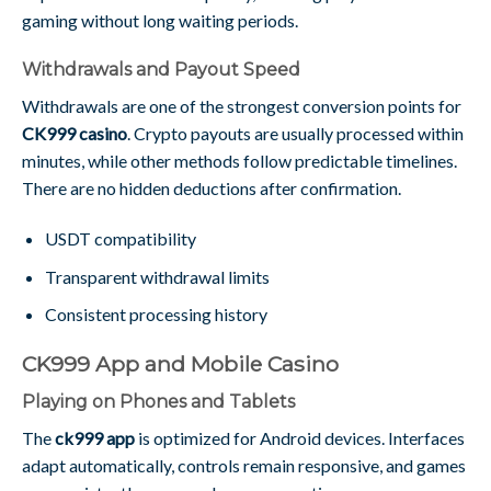
gaming without long waiting periods.
Withdrawals and Payout Speed
Withdrawals are one of the strongest conversion points for
CK999 casino
. Crypto payouts are usually processed within
minutes, while other methods follow predictable timelines.
There are no hidden deductions after confirmation.
USDT compatibility
Transparent withdrawal limits
Consistent processing history
CK999 App and Mobile Casino
Playing on Phones and Tablets
The
ck999 app
is optimized for Android devices. Interfaces
adapt automatically, controls remain responsive, and games