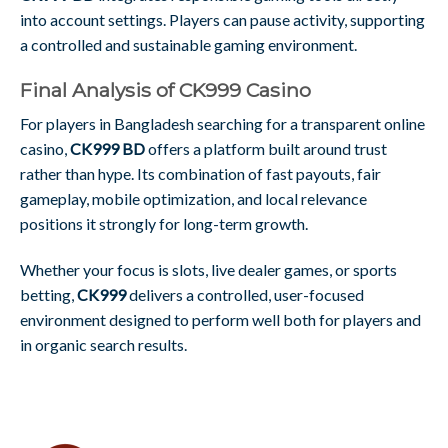
into account settings. Players can pause activity, supporting
a controlled and sustainable gaming environment.
Final Analysis of CK999 Casino
For players in Bangladesh searching for a transparent online
casino,
CK999 BD
offers a platform built around trust
rather than hype. Its combination of fast payouts, fair
gameplay, mobile optimization, and local relevance
positions it strongly for long-term growth.
Whether your focus is slots, live dealer games, or sports
betting,
CK999
delivers a controlled, user-focused
environment designed to perform well both for players and
in organic search results.