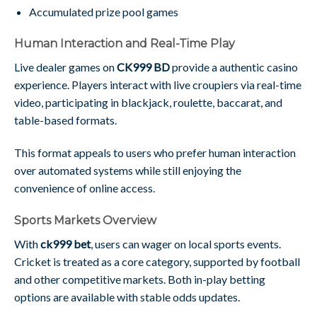
Accumulated prize pool games
Human Interaction and Real-Time Play
Live dealer games on
CK999 BD
provide a authentic casino
experience. Players interact with live croupiers via real-time
video, participating in blackjack, roulette, baccarat, and
table-based formats.
This format appeals to users who prefer human interaction
over automated systems while still enjoying the
convenience of online access.
Sports Markets Overview
With
ck999 bet
, users can wager on local sports events.
Cricket is treated as a core category, supported by football
and other competitive markets. Both in-play betting
options are available with stable odds updates.