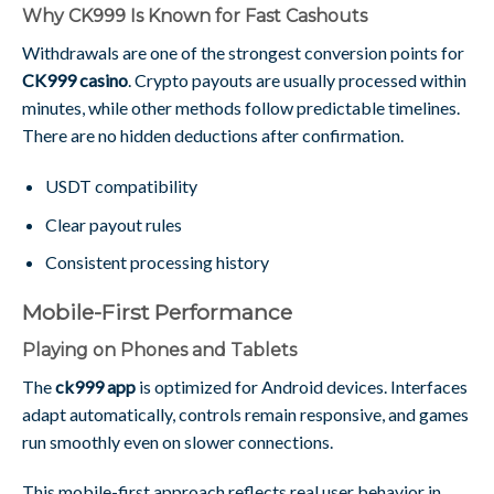
Why CK999 Is Known for Fast Cashouts
Withdrawals are one of the strongest conversion points for
CK999 casino
. Crypto payouts are usually processed within
minutes, while other methods follow predictable timelines.
There are no hidden deductions after confirmation.
USDT compatibility
Clear payout rules
Consistent processing history
Mobile-First Performance
Playing on Phones and Tablets
The
ck999 app
is optimized for Android devices. Interfaces
adapt automatically, controls remain responsive, and games
run smoothly even on slower connections.
This mobile-first approach reflects real user behavior in