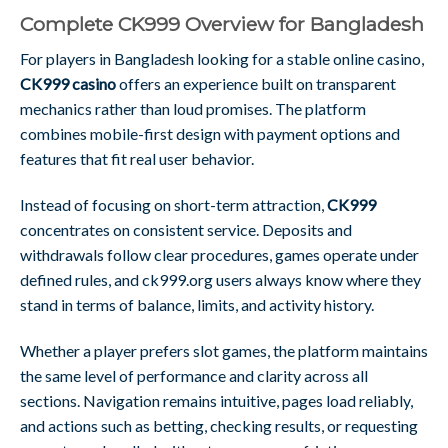
Complete CK999 Overview for Bangladesh
For players in Bangladesh looking for a stable online casino,
CK999 casino
offers an experience built on transparent
mechanics rather than loud promises. The platform
combines mobile-first design with payment options and
features that fit real user behavior.
Instead of focusing on short-term attraction,
CK999
concentrates on consistent service. Deposits and
withdrawals follow clear procedures, games operate under
defined rules, and ck999.org users always know where they
stand in terms of balance, limits, and activity history.
Whether a player prefers slot games, the platform maintains
the same level of performance and clarity across all
sections. Navigation remains intuitive, pages load reliably,
and actions such as betting, checking results, or requesting