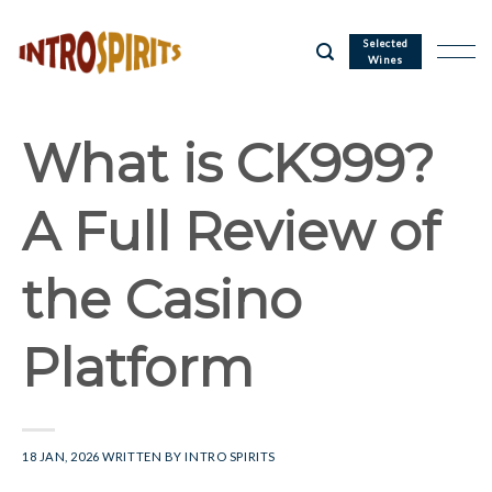
Skip
to
Selected
Wines
content
What is CK999?
A Full Review of
the Casino
Platform
18 JAN, 2026
WRITTEN BY
INTRO SPIRITS