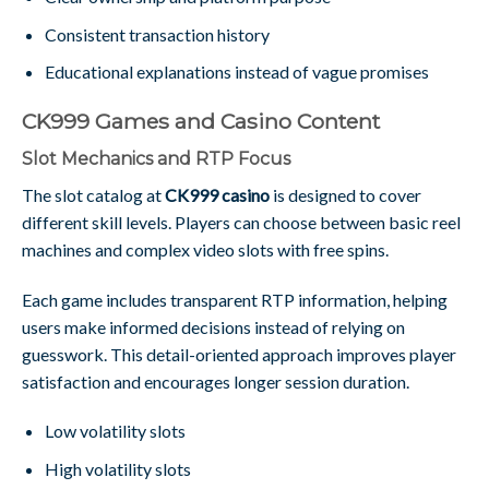
Consistent transaction history
Educational explanations instead of vague promises
CK999 Games and Casino Content
Slot Mechanics and RTP Focus
The slot catalog at
CK999 casino
is designed to cover
different skill levels. Players can choose between basic reel
machines and complex video slots with free spins.
Each game includes transparent RTP information, helping
users make informed decisions instead of relying on
guesswork. This detail-oriented approach improves player
satisfaction and encourages longer session duration.
Low volatility slots
High volatility slots