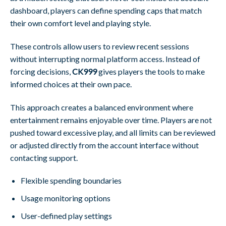
dashboard, players can define spending caps that match
their own comfort level and playing style.
These controls allow users to review recent sessions
without interrupting normal platform access. Instead of
forcing decisions,
CK999
gives players the tools to make
informed choices at their own pace.
This approach creates a balanced environment where
entertainment remains enjoyable over time. Players are not
pushed toward excessive play, and all limits can be reviewed
or adjusted directly from the account interface without
contacting support.
Flexible spending boundaries
Usage monitoring options
User-defined play settings