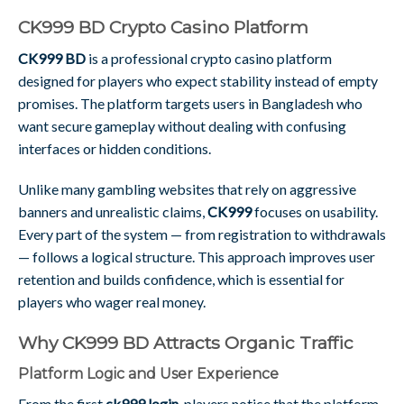
CK999 BD Crypto Casino Platform
CK999 BD
is a professional crypto casino platform
designed for players who expect stability instead of empty
promises. The platform targets users in Bangladesh who
want secure gameplay without dealing with confusing
interfaces or hidden conditions.
Unlike many gambling websites that rely on aggressive
banners and unrealistic claims,
CK999
focuses on usability.
Every part of the system — from registration to withdrawals
— follows a logical structure. This approach improves user
retention and builds confidence, which is essential for
players who wager real money.
Why CK999 BD Attracts Organic Traffic
Platform Logic and User Experience
From the first
ck999 login
, players notice that the platform