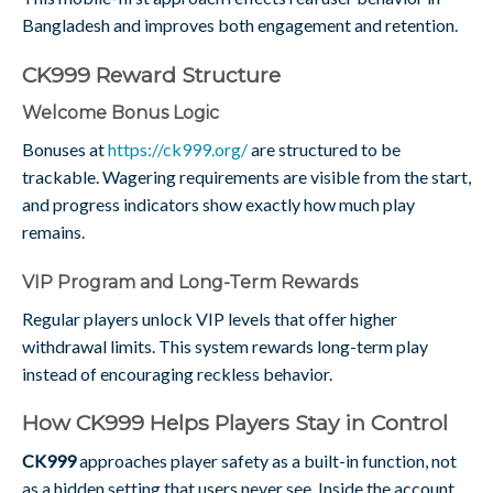
Bangladesh and improves both engagement and retention.
CK999 Reward Structure
Welcome Bonus Logic
Bonuses at
https://ck999.org/
are structured to be
trackable. Wagering requirements are visible from the start,
and progress indicators show exactly how much play
remains.
VIP Program and Long-Term Rewards
Regular players unlock VIP levels that offer higher
withdrawal limits. This system rewards long-term play
instead of encouraging reckless behavior.
How CK999 Helps Players Stay in Control
CK999
approaches player safety as a built-in function, not
as a hidden setting that users never see. Inside the account