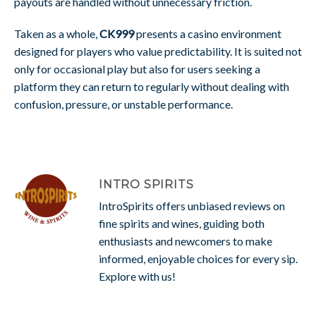
payouts are handled without unnecessary friction.
Taken as a whole,
CK999
presents a casino environment
designed for players who value predictability. It is suited not
only for occasional play but also for users seeking a
platform they can return to regularly without dealing with
confusion, pressure, or unstable performance.
INTRO SPIRITS
IntroSpirits offers unbiased reviews on
fine spirits and wines, guiding both
enthusiasts and newcomers to make
informed, enjoyable choices for every sip.
Explore with us!