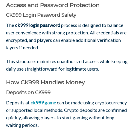
Access and Password Protection
CK999 Login Password Safety
The
ck999 login password
process is designed to balance
user convenience with strong protection. All credentials are
encrypted, and players can enable additional verification
layers if needed.
This structure minimizes unauthorized access while keeping
daily use straightforward for legitimate users.
How CK999 Handles Money
Deposits on CK999
Deposits at
ck999 game
can be made using cryptocurrency
or supported local methods. Crypto deposits are confirmed
quickly, allowing players to start gaming without long
waiting periods.