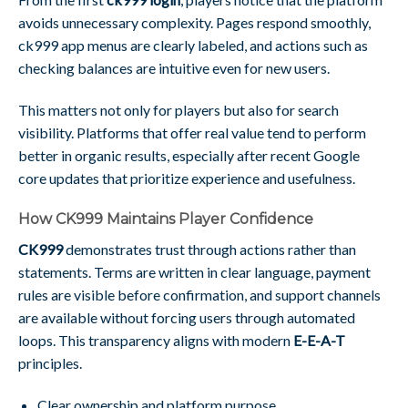
avoids unnecessary complexity. Pages respond smoothly,
ck999 app menus are clearly labeled, and actions such as
checking balances are intuitive even for new users.
This matters not only for players but also for search
visibility. Platforms that offer real value tend to perform
better in organic results, especially after recent Google
core updates that prioritize experience and usefulness.
How CK999 Maintains Player Confidence
CK999
demonstrates trust through actions rather than
statements. Terms are written in clear language, payment
rules are visible before confirmation, and support channels
are available without forcing users through automated
loops. This transparency aligns with modern
E-E-A-T
principles.
Clear ownership and platform purpose