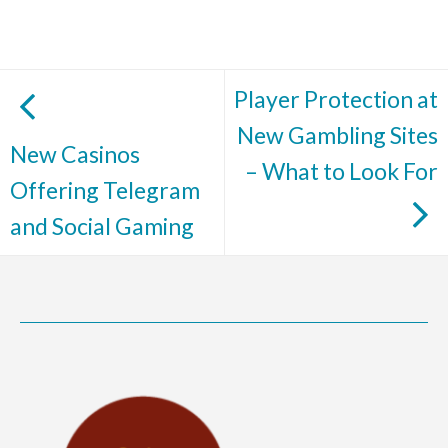
Player Protection at
New Gambling Sites
New Casinos
– What to Look For
Offering Telegram
and Social Gaming