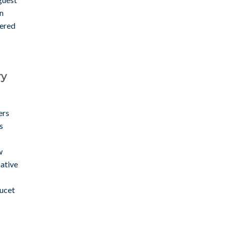
in
wered
ry
ers
s
w
native
aucet