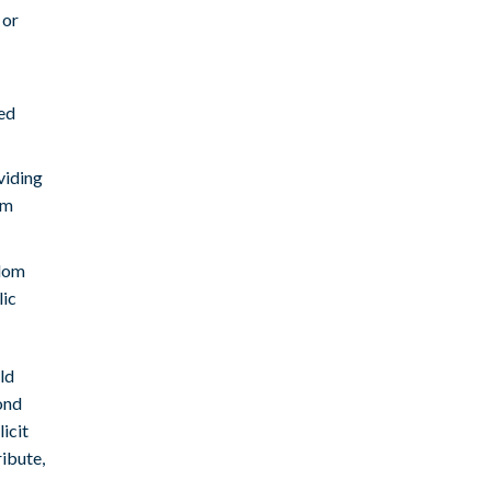
 or
ed
viding
om
ndom
lic
ld
ond
licit
ribute,