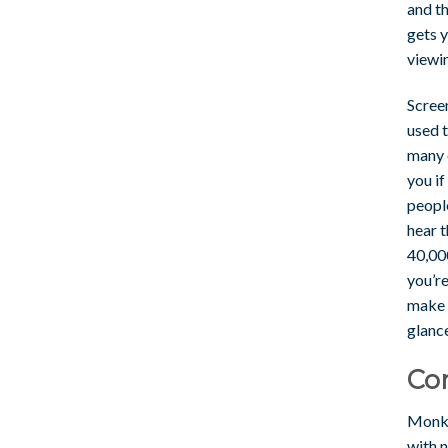
and th
gets y
viewi
Scree
used t
many o
you if
peopl
hear t
40,00
you’r
make 
glance
Co
Monke
with n