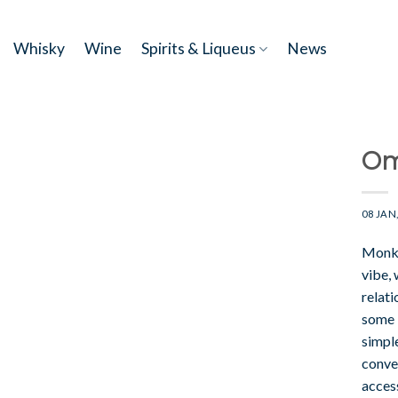
Skip
to
Whisky
Wine
Spirits & Liqueus
News
content
Om
08 JAN
Monke
vibe, 
relati
some 
simple
conver
access