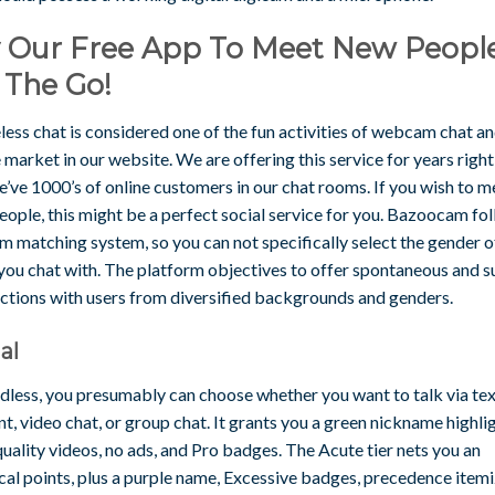
y Our Free App To Meet New Peopl
 The Go!
ss chat is considered one of the fun activities of webcam chat and
 market in our website. We are offering this service for years right
’ve 1000’s of online customers in our chat rooms. If you wish to m
ople, this might be a perfect social service for you. Bazoocam fo
 matching system, so you can not specifically select the gender o
 you chat with. The platform objectives to offer spontaneous and 
ctions with users from diversified backgrounds and genders.
al
dless, you presumably can choose whether you want to talk via tex
t, video chat, or group chat. It grants you a green nickname highlig
uality videos, no ads, and Pro badges. The Acute tier nets you an
cal points, plus a purple name, Excessive badges, precedence itemi