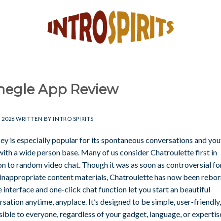
egle App Review
, 2026
WRITTEN BY
INTRO SPIRITS
y is especially popular for its spontaneous conversations and you
with a wide person base. Many of us consider Chatroulette first in
on to random video chat. Though it was as soon as controversial fo
inappropriate content materials, Chatroulette has now been reborn
 interface and one-click chat function let you start an beautiful
sation anytime, anyplace. It’s designed to be simple, user-friendly
ible to everyone, regardless of your gadget, language, or expertis