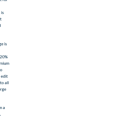
 is
t
d
e is
5-20%
remium
so
 edit
to all
erge
n a
,