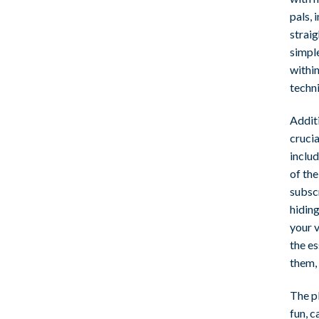
pals, 
strai
simpl
withi
techn
Addit
cruci
includ
of th
subscr
hiding
your v
the es
them,
The p
fun, c