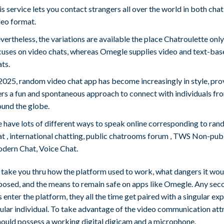
s service lets you contact strangers all over the world in both chat
deo format.
ertheless, the variations are available the place Chatroulette only
cuses on video chats, whereas Omegle supplies video and text-bas
ts.
 2025, random video chat app has become increasingly in style, pro
ers a fun and spontaneous approach to connect with individuals fr
ound the globe.
 have lots of different ways to speak online corresponding to ra
at , international chatting, public chatrooms forum , TWS Non-pub
dern Chat, Voice Chat.
s take you thru how the platform used to work, what dangers it wou
posed, and the means to remain safe on apps like Omegle. Any sec
s enter the platform, they all the time get paired with a singular exp
ular individual. To take advantage of the video communication att
hould possess a working digital digicam and a microphone.