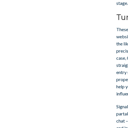
stage.
Tur
These
websi
the li
precis
case,
strai
entry
proper
help y
influe
Signal
partak
chat –
and in