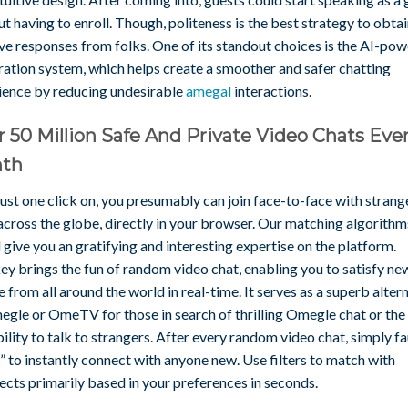
t having to enroll. Though, politeness is the best strategy to obta
ve responses from folks. One of its standout choices is the AI-po
ation system, which helps create a smoother and safer chatting
ience by reducing undesirable
amegal
interactions.
 50 Million Safe And Private Video Chats Eve
th
ust one click on, you presumably can join face-to-face with strang
across the globe, directly in your browser. Our matching algorithm
give you an gratifying and interesting expertise on the platform.
y brings the fun of random video chat, enabling you to satisfy ne
 from all around the world in real-time. It serves as a superb alter
egle or OmeTV for those in search of thrilling Omegle chat or the
ility to talk to strangers. After every random video chat, simply f
 to instantly connect with anyone new. Use filters to match with
ects primarily based in your preferences in seconds.