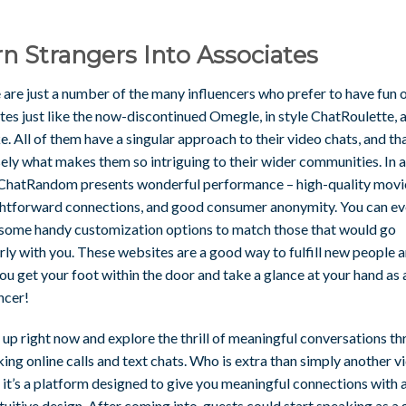
n Strangers Into Associates
 are just a number of the many influencers who prefer to have fun 
tes just like the now-discontinued Omegle, in style ChatRoulette, 
ke. All of them have a singular approach to their video chats, and tha
ely what makes them so intriguing to their wider communities. In 
 ChatRandom presents wonderful performance – high-quality movi
ghtforward connections, and good consumer anonymity. You can e
 some handy customization options to match those that would go
ly with you. These websites are a good way to fulfill new people 
ou get your foot within the door and take a glance at your hand as 
ncer!
 up right now and explore the thrill of meaningful conversations t
ing online calls and text chats. Who is extra than simply another v
 it’s a platform designed to give you meaningful connections with 
tuitive design. After coming into, guests could start speaking as a 