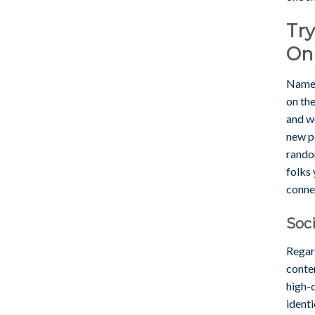
Tr
On
Namele
on the
and we
new pe
random
folks
conne
Soci
Regar
conten
high-q
identi