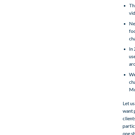
Thi
vi
Nev
fo
cha
In
us
ar
We
ch
Mo
Let u
want 
client
partic
one s