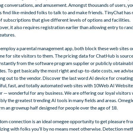
ling conversations, and amusement. Amongst thousands of users, you
s find like-minded folks to talk to and make friends. TinyChat has
of subscriptions that give different levels of options and facilities.
er, it also requires registration earlier than allowing entry to ra
eatures.
u employ a parental management app, both block these web sites o
e for site visitors to them. The pricing data for ChatHub is sourc
instantly from the software program supplier or publicly obtainab
es. To get basically the most right and up-to-date costs, we advis
ng out to the vendor. Discover the last word AI device for creating
iful, fast, and totally automated web sites with 10Web AI Website
r — wonderful for any business. We are offering our loyal visitors 
bly the greatest trending AI tools in many fields and areas. Omegl
rm an grownup half designed for people over the age of 18.
dom connection is an ideal omegee opportunity to get pleasure fr
lizing with folks you’ll by no means meet otherwise. Detection me