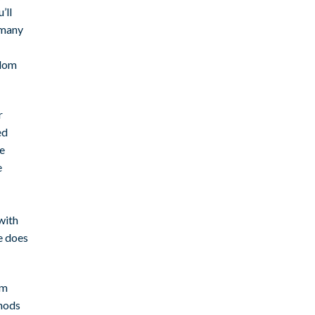
’ll
 many
ndom
r
ed
le
e
with
e does
om
thods