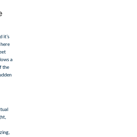
e
 it’s
 here
eet
llows a
f the
sudden
tual
ht,
zing,