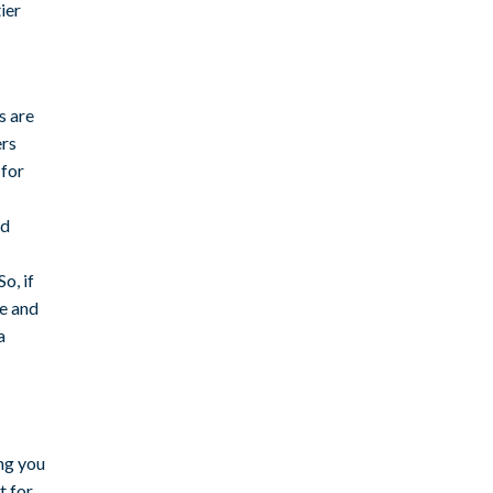
ier
s are
ers
 for
nd
o, if
le and
a
ng you
t for