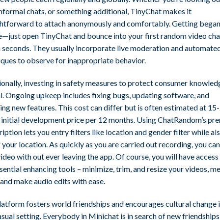
informal chats, or something additional, TinyChat makes it
ghtforward to attach anonymously and comfortably. Getting began
e—just open TinyChat and bounce into your first random video cha
n seconds. They usually incorporate live moderation and automate
iques to observe for inappropriate behavior.
ionally, investing in safety measures to protect consumer knowledg
al. Ongoing upkeep includes fixing bugs, updating software, and
ing new features. This cost can differ but is often estimated at 1
e initial development price per 12 months. Using ChatRandom’s p
iption lets you entry filters like location and gender filter while al
 your location. As quickly as you are carried out recording, you can
ideo with out ever leaving the app. Of course, you will have access 
sential enhancing tools – minimize, trim, and resize your videos, m
 and make audio edits with ease.
latform fosters world friendships and encourages cultural change i
asual setting. Everybody in Minichat is in search of new friendships