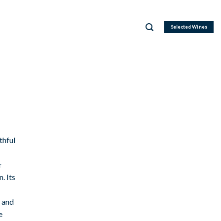
Selected Wines
thful
r
. Its
, and
e