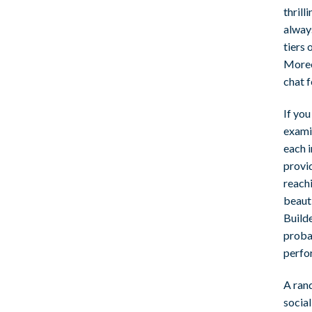
thril
alway
tiers 
Moreov
chat f
If yo
examin
each 
provid
reachi
beaut
Builde
proba
perfo
A ran
socia