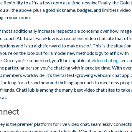
e flexibility to affix a few room at a time. newlineFinally, the Gold t
ou all the above, plus a gold nickname, badges, and limitless video
ng in your room.
nshots additionally increase respectable concerns over how image
o coach AI. Total, FaceFlow is an excellent video chat site that off
ptions and is straightforward to make use of. This is the situation
 you’re on the lookout for a model new methodology to affix with
e. Once you’re connected, you’ll be capable of
video chating
see a
he particular person you’re chatting with in precise time. With over
0 members worldwide, it’s the fastest-growing webcam chat app. S
e looking for a brand new and thrilling approach to meet new peop
friends, ChatHub is among the many best video chat sites to take 
 at.
nnect
y is the premier platform for live video chat, seamlessly connecti
ew people each regionally and globally. Whether you’re looking ou