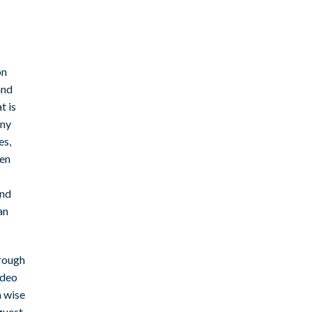
on
and
t is
any
es,
ven
and
an
hrough
ideo
a wise
guest