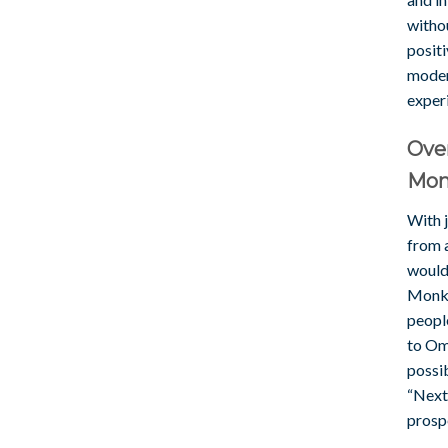
withou
positi
moder
exper
Over
Mon
With j
from 
would 
Monke
people
to Om
possib
“Next”
prosp