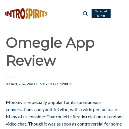
Skip
to
Selected
Wines
content
Omegle App
Review
08 JAN, 2026
WRITTEN BY
INTRO SPIRITS
Monkey is especially popular for its spontaneous
conversations and youthful vibe, with a wide person base.
Many of us consider Chatroulette first in relation to random
video chat. Though it was as soon as controversial for some