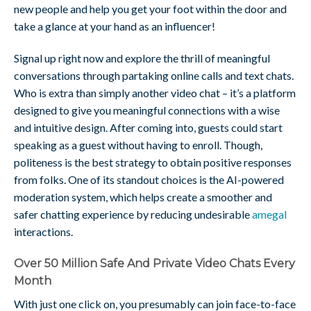
new people and help you get your foot within the door and
take a glance at your hand as an influencer!
Signal up right now and explore the thrill of meaningful
conversations through partaking online calls and text chats.
Who is extra than simply another video chat – it’s a platform
designed to give you meaningful connections with a wise
and intuitive design. After coming into, guests could start
speaking as a guest without having to enroll. Though,
politeness is the best strategy to obtain positive responses
from folks. One of its standout choices is the AI-powered
moderation system, which helps create a smoother and
safer chatting experience by reducing undesirable
amegal
interactions.
Over 50 Million Safe And Private Video Chats Every
Month
With just one click on, you presumably can join face-to-face