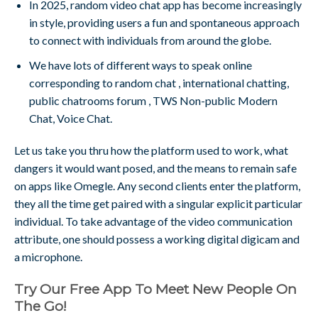
In 2025, random video chat app has become increasingly
in style, providing users a fun and spontaneous approach
to connect with individuals from around the globe.
We have lots of different ways to speak online
corresponding to random chat , international chatting,
public chatrooms forum , TWS Non-public Modern
Chat, Voice Chat.
Let us take you thru how the platform used to work, what
dangers it would want posed, and the means to remain safe
on apps like Omegle. Any second clients enter the platform,
they all the time get paired with a singular explicit particular
individual. To take advantage of the video communication
attribute, one should possess a working digital digicam and
a microphone.
Try Our Free App To Meet New People On
The Go!