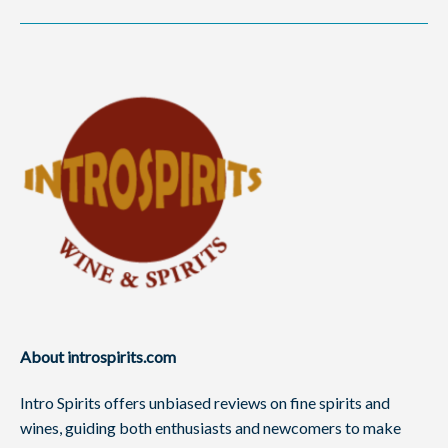
About introspirits.com
Intro Spirits offers unbiased reviews on fine spirits and
wines, guiding both enthusiasts and newcomers to make