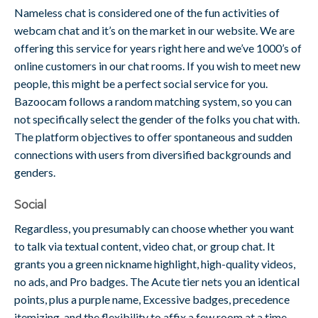
Nameless chat is considered one of the fun activities of
webcam chat and it’s on the market in our website. We are
offering this service for years right here and we’ve 1000’s of
online customers in our chat rooms. If you wish to meet new
people, this might be a perfect social service for you.
Bazoocam follows a random matching system, so you can
not specifically select the gender of the folks you chat with.
The platform objectives to offer spontaneous and sudden
connections with users from diversified backgrounds and
genders.
Social
Regardless, you presumably can choose whether you want
to talk via textual content, video chat, or group chat. It
grants you a green nickname highlight, high-quality videos,
no ads, and Pro badges. The Acute tier nets you an identical
points, plus a purple name, Excessive badges, precedence
itemizing, and the flexibility to affix a few room at a time.