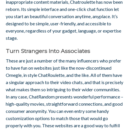
inappropriate content materials, Chatroulette has now been
reborn. Its simple interface and one-click chat function let
you start an beautiful conversation anytime, anyplace. It’s
designed to be simple, user-friendly, and accessible to
everyone, regardless of your gadget, language, or expertise
stage.
Turn Strangers Into Associates
These are just a number of the many influencers who prefer
to have fun on websites just like the now-discontinued
Omegle, in style ChatRoulette, and the like. All of them have
a singular approach to their video chats, and that is precisely
what makes them so intriguing to their wider communities.
In any case, ChatRandom presents wonderful performance –
high-quality movies, straightforward connections, and good
consumer anonymity. You can even entry some handy
customization options to match those that would go
properly with you. These websites are a good way to fulfill