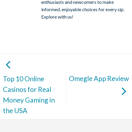
enthusiasts and newcomers to make
informed, enjoyable choices for every sip.
Explore with us!
Omegle App Review
Top 10 Online
Casinos for Real
Money Gaming in
the USA