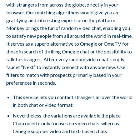
with strangers from across the globe, directly in your
browser. Our matching algorithms would give you an
gratifying and interesting expertise on the platform.
Monkey brings the fun of random video chat, enabling you
to satisfy new people from all around the world in real-time.
It serves as a superb alternative to Omegle or OmeTV for
those in search of thrilling Omegle chat or the possibility to
talk to strangers. After every random video chat, simply
faucet “Next” to instantly connect with anyone new. Use
filters to match with prospects primarily based in your
preferences in seconds.
This service lets you contact strangers all over the world
in both chat or video format.
Nevertheless, the variations are available the place
Chatroulette only focuses on video chats, whereas
Omegle supplies video and text-based chats.