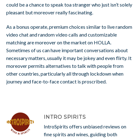
could be a chance to speak toa stranger who just isn’t solely
pleasant but moreover really fascinating.
As a bonus operate, premium choices similar to live random
video chat and random video calls and customizable
matching are moreover on the market on HOLLA.
Sometimes of us can have important conversations about
necessary matters, usually it may be jokey and even flirty. It
moreover permits alternatives to talk with people from
other countries, particularly all through lockdown when
journey and face-to-face contact is proscribed.
INTRO SPIRITS
IntroSpirits offers unbiased reviews on
fine spirits and wines, guiding both