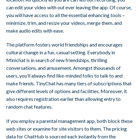
can edit your video with out ever leaving the app. Of course,
you will have access to all the essential enhancing tools –
minimize, trim, and resize your videos, merge them, and
make audio edits with ease.
The platform fosters world friendships and encourages
cultural change in a fun, casual setting. Everybody in
Minichat is in search of new friendships, thrilling
conversations, and amusement. Amongst thousands of
users, you’ll always find like-minded folks to talk to and
make friends. TinyChat has many tiers of subscriptions that
give different levels of options and facilities. Moreover, it
also requires registration earlier than allowing entry to
random chat features.
If you employ a parental management app, both block these
web sites or examine for site visitors to them. The pricing
data for ChatHub is sourced each instantly from the