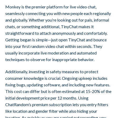
Monkey is the premier platform for live video chat,
seamlessly connecting you with new people each regionally
and globally. Whether you’re looking out for pals, informal
chats, or something additional, TinyChat makes it
straightforward to attach anonymously and comfortably.
Getting began is simple—just open TinyChat and bounce
into your first random video chat within seconds. They
usually incorporate live moderation and automated
techniques to observe for inappropriate behavior.
Additionally, investing in safety measures to protect
consumer knowledge is crucial. Ongoing upkeep includes
fixing bugs, updating software, and including new features.
This cost can differ but is often estimated at 15-20% of the
initial development price per 12 months. Using
ChatRandom’s premium subscription lets you entry filters
like location and gender filter while also hiding your
location. As quickly as you are carried out recording, you