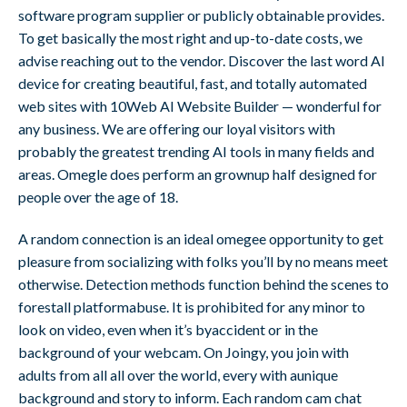
software program supplier or publicly obtainable provides.
To get basically the most right and up-to-date costs, we
advise reaching out to the vendor. Discover the last word AI
device for creating beautiful, fast, and totally automated
web sites with 10Web AI Website Builder — wonderful for
any business. We are offering our loyal visitors with
probably the greatest trending AI tools in many fields and
areas. Omegle does perform an grownup half designed for
people over the age of 18.
A random connection is an ideal omegee opportunity to get
pleasure from socializing with folks you’ll by no means meet
otherwise. Detection methods function behind the scenes to
forestall platformabuse. It is prohibited for any minor to
look on video, even when it’s byaccident or in the
background of your webcam. On Joingy, you join with
adults from all all over the world, every with aunique
background and story to inform. Each random cam chat