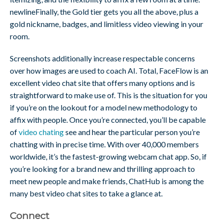
newlineFinally, the Gold tier gets you all the above, plus a
gold nickname, badges, and limitless video viewing in your
room.
Screenshots additionally increase respectable concerns
over how images are used to coach AI. Total, FaceFlow is an
excellent video chat site that offers many options and is
straightforward to make use of. This is the situation for you
if you’re on the lookout for a model new methodology to
affix with people. Once you’re connected, you’ll be capable
of
video chating
see and hear the particular person you’re
chatting with in precise time. With over 40,000 members
worldwide, it’s the fastest-growing webcam chat app. So, if
you’re looking for a brand new and thrilling approach to
meet new people and make friends, ChatHub is among the
many best video chat sites to take a glance at.
Connect