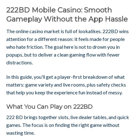
222BD Mobile Casino: Smooth
Gameplay Without the App Hassle
The online casino market is full of lookalikes. 222BD wins
attention for a different reason: it feels made for people
who hate friction. The goal here is not to drown you in
popups, but to deliver a clean gaming flow with fewer
distractions.
In this guide, you’ll get a player-first breakdown of what
matters: game variety and live rooms, plus safety checks
that help you keep the experience fun instead of messy.
What You Can Play on 222BD
222 BD brings together slots, live dealer tables, and quick
games. The focus is on finding the right game without
wasting time.