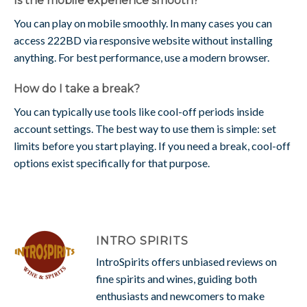
Is the mobile experience smooth?
You can play on mobile smoothly. In many cases you can
access 222BD via responsive website without installing
anything. For best performance, use a modern browser.
How do I take a break?
You can typically use tools like cool-off periods inside
account settings. The best way to use them is simple: set
limits before you start playing. If you need a break, cool-off
options exist specifically for that purpose.
INTRO SPIRITS
IntroSpirits offers unbiased reviews on
fine spirits and wines, guiding both
enthusiasts and newcomers to make