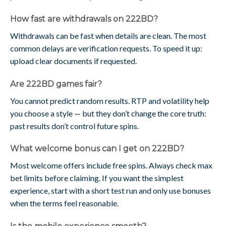
How fast are withdrawals on 222BD?
Withdrawals can be fast when details are clean. The most
common delays are verification requests. To speed it up:
upload clear documents if requested.
Are 222BD games fair?
You cannot predict random results. RTP and volatility help
you choose a style — but they don’t change the core truth:
past results don’t control future spins.
What welcome bonus can I get on 222BD?
Most welcome offers include free spins. Always check max
bet limits before claiming. If you want the simplest
experience, start with a short test run and only use bonuses
when the terms feel reasonable.