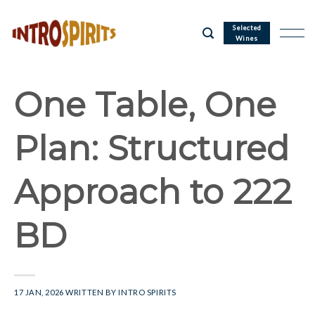
Skip
to
Selected
Wines
content
One Table, One
Plan: Structured
Approach to 222
BD
17 JAN, 2026
WRITTEN BY
INTRO SPIRITS