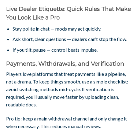
Live Dealer Etiquette: Quick Rules That Make
You Look Like a Pro
Stay polite in chat — mods may act quickly.
Ask short, clear questions — dealers can’t stop the flow.
If you tilt, pause — control beats impulse.
Payments, Withdrawals, and Verification
Players love platforms that treat payments like a pipeline,
not a drama. To keep things smooth, use a simple checklist:
avoid switching methods mid-cycle. If verification is
required, you’ll usually move faster by uploading clean,
readable docs.
Pro tip: keep a main withdrawal channel and only change it
when necessary. This reduces manual reviews.