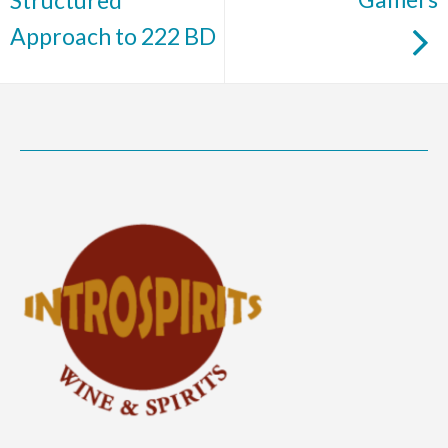
Approach to 222 BD