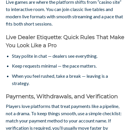
Live games are where the platform shifts from “casino site”
to interactive room. You can join classic live tables and
modern live formats with smooth streaming and a pace that
fits both short sessions.
Live Dealer Etiquette: Quick Rules That Make
You Look Like a Pro
Stay polite in chat — dealers see everything.
Keep requests minimal — the pace matters.
When you feel rushed, take a break — leaving is a
strategy.
Payments, Withdrawals, and Verification
Players love platforms that treat payments like a pipeline,
not a drama. To keep things smooth, use a simple checklist:
match your payment method to your account name. If
verification is required, you’ll usually move faster by