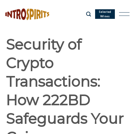
Skip
to
Selected
Wines
content
Security of
Crypto
Transactions:
How 222BD
Safeguards Your