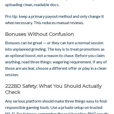
uploading clean, readable docs.
Pro tip: keep a primary payout method and only change it
when necessary. This reduces manual reviews.
Bonuses Without Confusion
Bonuses can be great — or they can turn a normal session
into unplanned grinding. The key is to treat promotions as
an optional boost, not a reason to chase. Before you claim
anything, read three things: wagering requirement. If any of
those are unclear, choose a different offer or play in a clean
session.
222BD Safety: What You Should Actually
Check
Any serious platform should make three things easy to find:
responsible gaming tools. Use a private setup on trusted
Wi-Fi. For fairness, remember the real baseline: RNG results