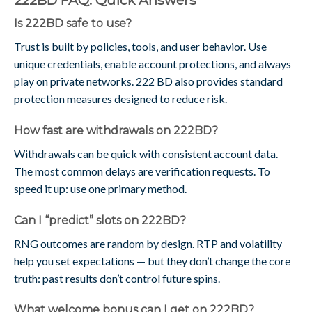
Is 222BD safe to use?
Trust is built by policies, tools, and user behavior. Use
unique credentials, enable account protections, and always
play on private networks. 222 BD also provides standard
protection measures designed to reduce risk.
How fast are withdrawals on 222BD?
Withdrawals can be quick with consistent account data.
The most common delays are verification requests. To
speed it up: use one primary method.
Can I “predict” slots on 222BD?
RNG outcomes are random by design. RTP and volatility
help you set expectations — but they don’t change the core
truth: past results don’t control future spins.
What welcome bonus can I get on 222BD?