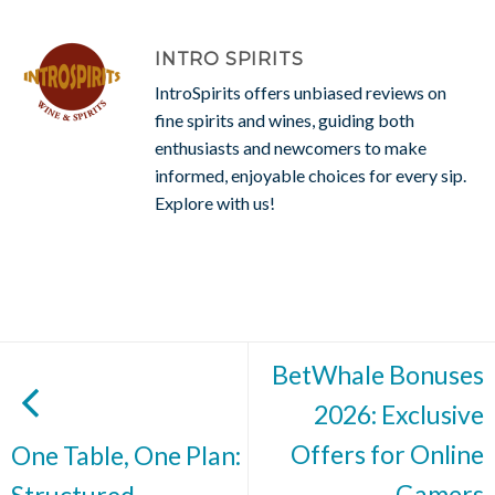
INTRO SPIRITS
IntroSpirits offers unbiased reviews on
fine spirits and wines, guiding both
enthusiasts and newcomers to make
informed, enjoyable choices for every sip.
Explore with us!
BetWhale Bonuses
2026: Exclusive
Offers for Online
One Table, One Plan:
Gamers
Structured