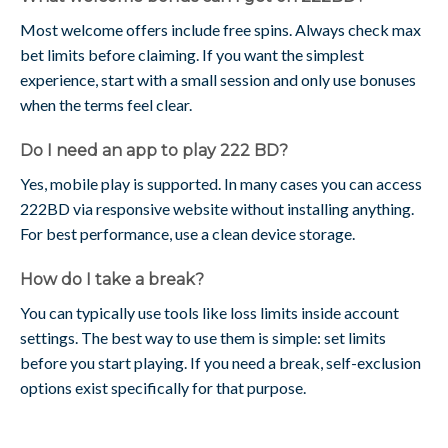
Most welcome offers include free spins. Always check max
bet limits before claiming. If you want the simplest
experience, start with a small session and only use bonuses
when the terms feel clear.
Do I need an app to play 222 BD?
Yes, mobile play is supported. In many cases you can access
222BD via responsive website without installing anything.
For best performance, use a clean device storage.
How do I take a break?
You can typically use tools like loss limits inside account
settings. The best way to use them is simple: set limits
before you start playing. If you need a break, self-exclusion
options exist specifically for that purpose.