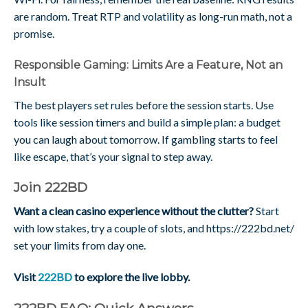
are random. Treat RTP and volatility as long-run math, not a
promise.
Responsible Gaming: Limits Are a Feature, Not an
Insult
The best players set rules before the session starts. Use
tools like session timers and build a simple plan: a budget
you can laugh about tomorrow. If gambling starts to feel
like escape, that’s your signal to step away.
Join 222BD
Want a clean casino experience without the clutter?
Start
with low stakes, try a couple of slots, and https://222bd.net/
set your limits from day one.
Visit
222BD
to explore the live lobby.
222BD FAQ: Quick Answers