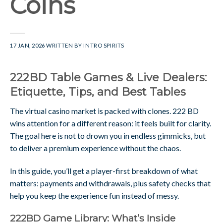
Coins
17 JAN, 2026
WRITTEN BY
INTRO SPIRITS
222BD Table Games & Live Dealers:
Etiquette, Tips, and Best Tables
The virtual casino market is packed with clones. 222 BD
wins attention for a different reason: it feels built for clarity.
The goal here is not to drown you in endless gimmicks, but
to deliver a premium experience without the chaos.
In this guide, you’ll get a player-first breakdown of what
matters: payments and withdrawals, plus safety checks that
help you keep the experience fun instead of messy.
222BD Game Library: What’s Inside