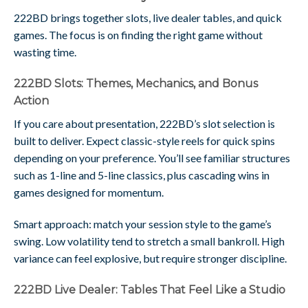
222BD brings together slots, live dealer tables, and quick
games. The focus is on finding the right game without
wasting time.
222BD Slots: Themes, Mechanics, and Bonus
Action
If you care about presentation, 222BD’s slot selection is
built to deliver. Expect classic-style reels for quick spins
depending on your preference. You’ll see familiar structures
such as 1-line and 5-line classics, plus cascading wins in
games designed for momentum.
Smart approach: match your session style to the game’s
swing. Low volatility tend to stretch a small bankroll. High
variance can feel explosive, but require stronger discipline.
222BD Live Dealer: Tables That Feel Like a Studio