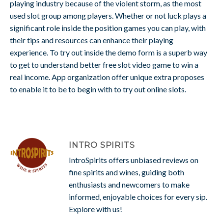
playing industry because of the violent storm, as the most
used slot group among players. Whether or not luck plays a
significant role inside the position games you can play, with
their tips and resources can enhance their playing
experience. To try out inside the demo form is a superb way
to get to understand better free slot video game to win a
real income. App organization offer unique extra proposes
to enable it to be to begin with to try out online slots.
INTRO SPIRITS
IntroSpirits offers unbiased reviews on
fine spirits and wines, guiding both
enthusiasts and newcomers to make
informed, enjoyable choices for every sip.
Explore with us!