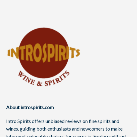
About introspirits.com
Intro Spirits offers unbiased reviews on fine spirits and
wines, guiding both enthusiasts and newcomers to make
informed, enjoyable choices for every sip. Explore with us!