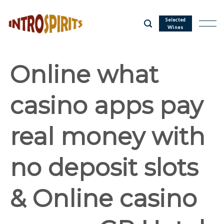
Skip
to
Selected
Wines
content
Online what
casino apps pay
real money with
no deposit slots
& Online casino