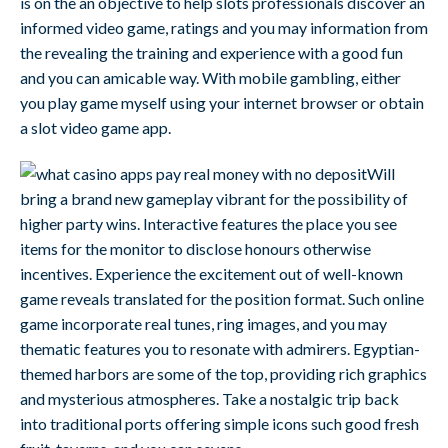
is on the an objective to help slots professionals discover an
informed video game, ratings and you may information from
the revealing the training and experience with a good fun
and you can amicable way. With mobile gambling, either
you play game myself using your internet browser or obtain
a slot video game app.
Will
bring a brand new gameplay vibrant for the possibility of
higher party wins. Interactive features the place you see
items for the monitor to disclose honours otherwise
incentives. Experience the excitement out of well-known
game reveals translated for the position format. Such online
game incorporate real tunes, ring images, and you may
thematic features you to resonate with admirers. Egyptian-
themed harbors are some of the top, providing rich graphics
and mysterious atmospheres. Take a nostalgic trip back
into traditional ports offering simple icons such good fresh