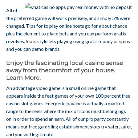
All of
the preferred game will work precisely, and simply 5% were
changed. Tips for to play online hosts go for about chance
plus the element to place bets and you can perform gratis
revolves. Slots style lets playing using gratis money or spins
and you can demo brands.
Enjoy the fascinating local casino sense
away from thecomfort of your house.
Learn More.
An advantage video game is a small online game that
appears inside the feet games of your own 100 percent free
casino slot games. Energetic payline is actually a marked
range to the reels where the mix of icons must belongings
on in order to spend an earn. All of our pro party constantly
means our free gambling establishment slots try safer, safer,
and you will legitimate.