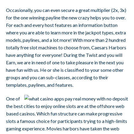
Occasionally, you can even secure a great multiplier (2x, 3x)
for the one winning payline the new crazy helps you to over.
For each and every host features an information button
where you are able to learn more in the jackpot types, extra
models, paylines, and a lot more! With more than 2 hundred
totally free slot machines to choose from, Caesars Harbors
have anything for everyone! During the Twist and you will
Earn, we are in need of one to take pleasure in the next you
have fun with us. He or she is classified to your some other
groups and you can sub-classes, according to their
templates, paylines, and features.
One of
the best cities to enjoy online slots are at the offshore web
based casinos. Which fun structure can make progressive
slots a famous choice for participants trying to a high-limits
gaming experience. Movies harbors have taken the web