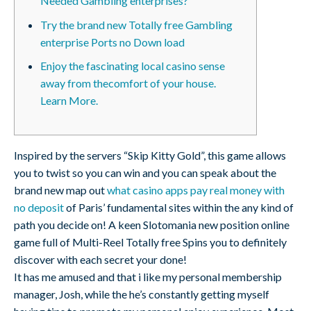
Needed Gambling enterprises?
Try the brand new Totally free Gambling
enterprise Ports no Down load
Enjoy the fascinating local casino sense
away from thecomfort of your house.
Learn More.
Inspired by the servers “Skip Kitty Gold”, this game allows
you to twist so you can win and you can speak about the
brand new map out
what casino apps pay real money with
no deposit
of Paris’ fundamental sites within the any kind of
path you decide on! A keen Slotomania new position online
game full of Multi-Reel Totally free Spins you to definitely
discover with each secret your done!
It has me amused and that i like my personal membership
manager, Josh, while the he’s constantly getting myself