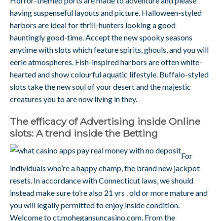
Horror-themed ports are made to adventure and please
having suspenseful layouts and picture. Halloween-styled
harbors are ideal for thrill-hunters looking a good
hauntingly good-time. Accept the new spooky seasons
anytime with slots which feature spirits, ghouls, and you will
eerie atmospheres. Fish-inspired harbors are often white-
hearted and show colourful aquatic lifestyle. Buffalo-styled
slots take the new soul of your desert and the majestic
creatures you to are now living in they.
The efficacy of Advertising inside Online
slots: A trend inside the Betting
For
individuals who’re a happy champ, the brand new jackpot
resets. In accordance with Connecticut laws, we should
instead make sure to’re also 21 yrs . old or more mature and
you will legally permitted to enjoy inside condition.
Welcome to ct.mohegansuncasino.com. From the