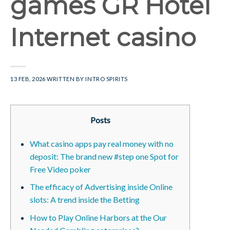
games GR Hotel
Internet casino
13 FEB, 2026
WRITTEN BY
INTRO SPIRITS
Posts
What casino apps pay real money with no
deposit: The brand new #step one Spot for
Free Video poker
The efficacy of Advertising inside Online
slots: A trend inside the Betting
How to Play Online Harbors at the Our