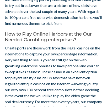
to try out first. Lower than are a picture of how slots have
advanced over the last couple of many years. With regards
to 100 percent free otherwise demonstration harbors, you’ll
find numerous themes to pick from.
How to Play Online Harbors at the Our
Needed Gambling enterprises?
Unsafe ports are those work from the illegal casinos on the
internet one to capture your own percentage information.
Very last thing to see is you can still get on the web
gambling enterprise bonuses to have personal and you can
sweepstakes casinos! These casino is an excellent option
for players lifestyle inside Us says that have not even
legalized antique casinos on the internet. Allowing you try
our very own 100 percent free demo slots before deciding
in the event the we would like to play the video game the
real deal currency. For more than twenty years, our company