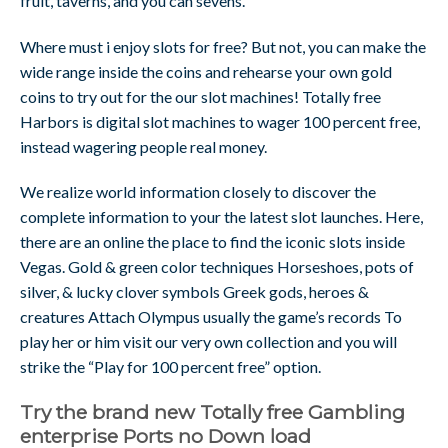
fruit, taverns, and you can sevens.
Where must i enjoy slots for free? But not, you can make the
wide range inside the coins and rehearse your own gold
coins to try out for the our slot machines! Totally free
Harbors is digital slot machines to wager 100 percent free,
instead wagering people real money.
We realize world information closely to discover the
complete information to your the latest slot launches. Here,
there are an online the place to find the iconic slots inside
Vegas. Gold & green color techniques Horseshoes, pots of
silver, & lucky clover symbols Greek gods, heroes &
creatures Attach Olympus usually the game’s records To
play her or him visit our very own collection and you will
strike the “Play for 100 percent free” option.
Try the brand new Totally free Gambling
enterprise Ports no Down load