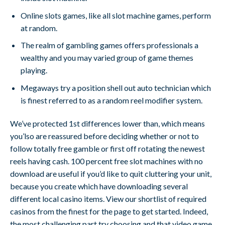
Online slots games, like all slot machine games, perform
at random.
The realm of gambling games offers professionals a
wealthy and you may varied group of game themes
playing.
Megaways try a position shell out auto technician which
is finest referred to as a random reel modifier system.
We’ve protected 1st differences lower than, which means
you’lso are reassured before deciding whether or not to
follow totally free gamble or first off rotating the newest
reels having cash. 100 percent free slot machines with no
download are useful if you’d like to quit cluttering your unit,
because you create which have downloading several
different local casino items. View our shortlist of required
casinos from the finest for the page to get started. Indeed,
the most challenging part try choosing and that video game