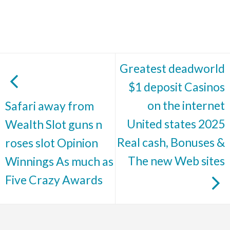
Greatest deadworld
$1 deposit Casinos
on the internet
Safari away from
United states 2025
Wealth Slot guns n
Real cash, Bonuses &
roses slot Opinion
The new Web sites
Winnings As much as
Five Crazy Awards