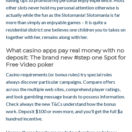
having tips to promote my personal enjoy experience. Most
other slots never hold my personal attention otherwise is
actually while the fun as the Slotomania! Slotomania is far
more than simply an enjoyable games – it is quite a
residential district one believes one children you to takes on
together with her, remains along with her.
What casino apps pay real money with no
deposit: The brand new #step one Spot for
Free Video poker
Casino requirements (or bonus rules) try special rules
always discover particular campaigns. Compare offers
across the multiple web sites, comprehend player ratings,
and look gambling message boards to possess information.
Check always the new T&Cs understand how the bonus
work. Deposit $100 or even more, and you’ll get the full $a
hundred incentive.