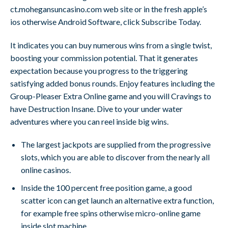
ct.mohegansuncasino.com web site or in the fresh apple’s
ios otherwise Android Software, click Subscribe Today.
It indicates you can buy numerous wins from a single twist,
boosting your commission potential. That it generates
expectation because you progress to the triggering
satisfying added bonus rounds. Enjoy features including the
Group-Pleaser Extra Online game and you will Cravings to
have Destruction Insane. Dive to your under water
adventures where you can reel inside big wins.
The largest jackpots are supplied from the progressive
slots, which you are able to discover from the nearly all
online casinos.
Inside the 100 percent free position game, a good
scatter icon can get launch an alternative extra function,
for example free spins otherwise micro-online game
inside slot machine.