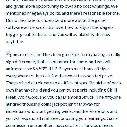
and gives more opportunity to own a no cost winnings. We
mentioned Megaways ports, and there’s reasonable for the.
Do not hesitate to understand more about the game
software and you can discover how to adjust the wagers,
trigger great features, and you will availability the new
paytable.
The video game performs having a really
high difference, that is a bummer for some, and you will
an impressive 96.50% RTP. Players must house 8 signs
everywhere to the reels for the newest associated prize.
They arrived at relocate to a different specific niche of one’s
own that have hold and you can twist ports including Chilli
Heat, Wolf Gold, and you can Diamond Struck. The fifty,one
hundred thousand coins jackpot isn’t far away for
individuals who start getting wilds, and therefore lock and
you will expand all in all reel, boosting your earnings. Gains
commission one another suggests, for as long as players