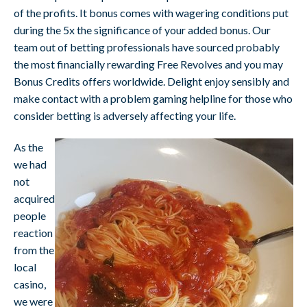
of the profits. It bonus comes with wagering conditions put
during the 5x the significance of your added bonus. Our
team out of betting professionals have sourced probably
the most financially rewarding Free Revolves and you may
Bonus Credits offers worldwide. Delight enjoy sensibly and
make contact with a problem gaming helpline for those who
consider betting is adversely affecting your life.
As the
we had
not
acquired
people
reaction
from the
local
casino,
we were