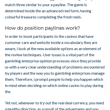
match three similar to your a payline. The game is
determined inside the an advanced reel form, having
colourful treasures completing the fresh reels.
How do position paylines work?
In order to book participants to the casinos that have
customer care and website inside a vocabulary they are
aware, i look at the new available options as an element of
the review techniques. User issues is a vital part of the
gambling enterprise opinion processes since they provide
us with a very clear understanding of problems encountered
by players and the way you to gambling enterprises manage
them. Therefore, i prompt people to help you happen which
in mind when deciding on which online casino to play during
the.
Yet not, whenever to try out the real deal currency, you need
a healthy direction, as a result of the advantages and you