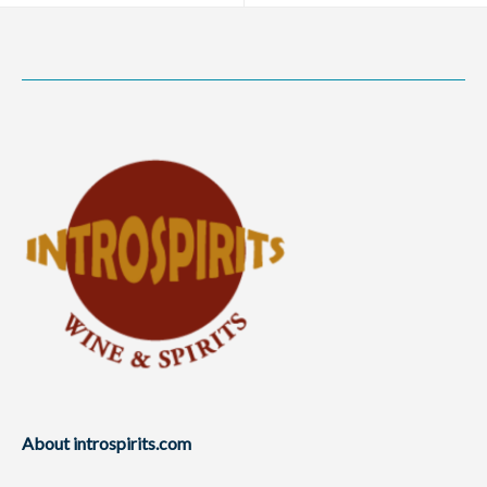
About introspirits.com