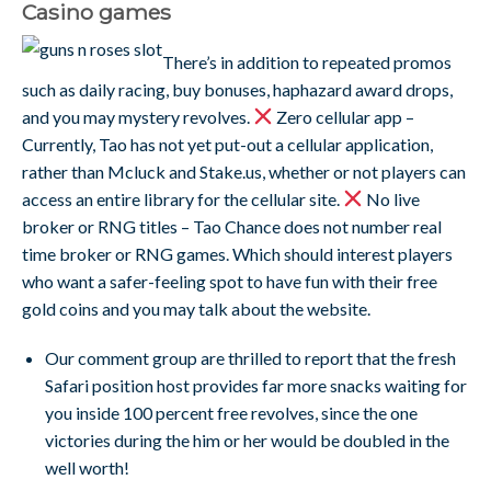
Casino games
There’s in addition to repeated promos
such as daily racing, buy bonuses, haphazard award drops,
and you may mystery revolves.
Zero cellular app –
Currently, Tao has not yet put-out a cellular application,
rather than Mcluck and Stake.us, whether or not players can
access an entire library for the cellular site.
No live
broker or RNG titles – Tao Chance does not number real
time broker or RNG games. Which should interest players
who want a safer-feeling spot to have fun with their free
gold coins and you may talk about the website.
Our comment group are thrilled to report that the fresh
Safari position host provides far more snacks waiting for
you inside 100 percent free revolves, since the one
victories during the him or her would be doubled in the
well worth!