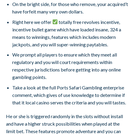
On the bright side, for those who remove, your acquired’t
have forfeit many very own dollars.
Right here we offer
totally free revolves incentive,
incentive bullet game which have loaded insane, 324 a
means to winnings, features which includes modern
jackpots, and you will super-winning paytables.
We prompt all players to ensure which they meet all
regulatory and you will court requirements within
respective jurisdictions before getting into any online
gambling points.
Take a look at the full Ports Safari Gambling enterprise
comment, which gives of use knowledge to determine if
that it local casino serves the criteria and you will tastes.
He or she is triggered randomly in the slots without install
and have a higher struck possibilities when played at the
limit bet. These features promote adventure and you can