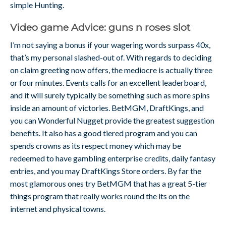
simple Hunting.
Video game Advice: guns n roses slot
I’m not saying a bonus if your wagering words surpass 40x,
that’s my personal slashed-out of. With regards to deciding
on claim greeting now offers, the mediocre is actually three
or four minutes. Events calls for an excellent leaderboard,
and it will surely typically be something such as more spins
inside an amount of victories. BetMGM, DraftKings, and
you can Wonderful Nugget provide the greatest suggestion
benefits. It also has a good tiered program and you can
spends crowns as its respect money which may be
redeemed to have gambling enterprise credits, daily fantasy
entries, and you may DraftKings Store orders. By far the
most glamorous ones try BetMGM that has a great 5-tier
things program that really works round the its on the
internet and physical towns.