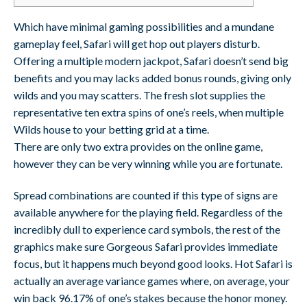
Which have minimal gaming possibilities and a mundane
gameplay feel, Safari will get hop out players disturb.
Offering a multiple modern jackpot, Safari doesn’t send big
benefits and you may lacks added bonus rounds, giving only
wilds and you may scatters. The fresh slot supplies the
representative ten extra spins of one’s reels, when multiple
Wilds house to your betting grid at a time.
There are only two extra provides on the online game,
however they can be very winning while you are fortunate.
Spread combinations are counted if this type of signs are
available anywhere for the playing field. Regardless of the
incredibly dull to experience card symbols, the rest of the
graphics make sure Gorgeous Safari provides immediate
focus, but it happens much beyond good looks. Hot Safari is
actually an average variance games where, on average, your
win back 96.17% of one’s stakes because the honor money.