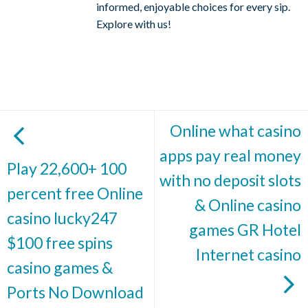
informed, enjoyable choices for every sip.
Explore with us!
Online what casino
apps pay real money
Play 22,600+ 100
with no deposit slots
percent free Online
& Online casino
casino lucky247
games GR Hotel
$100 free spins
Internet casino
casino games &
Ports No Download