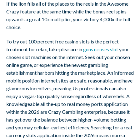
If the lion fills all of the places to the reels in the Awesome
Crazy feature at the same time while the bonus reel spins
upwards a great 10x multiplier, your victory 4,000x the full
choice.
To try out 100 percent free casino slots is the perfect
treatment for relax, take pleasure in
guns n roses slot
your
chosen slot machines on the internet. Seek out your chosen
online game, or experience the newest gambling
establishment harbors hitting the marketplace. An informed
mobile position internet sites are safe, reasonable, and have
glamorous incentives, meaning Us professionals can also
enjoy a vegas-top quality sense regardless of where he’s. A
knowledgeable all the-up to real money ports application
within the 2026 are Crazy Gambling enterprise, because it
has get over the balance between higher-volume betting
and you may cellular-earliest efficiency. Searching for a real
currency slots application inside the 2026 means more a