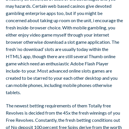
may hazards. Certain web based casinos give devoted
gambling enterprise apps too, but if you might be
concerned about taking up room on the unit, i encourage the
fresh inside-browser choice. With mobile gambling, you
either enjoy video game myself through your internet
browser otherwise download a slot game application. The
fresh ‘no download’ slots are usually today within the
HTML5 app, though there are still several Thumb online
game which need an enthusiastic Adobe Flash Player
include-to your. Most advanced online slots games are
created to be starred to your each other desktop and you
can mobile phones, including mobile phones otherwise
tablets.
The newest betting requirements of them Totally free
Revolves is decided from the 45x the fresh winnings of you
Free Revolves. Constantly, the fresh betting conditions out
of No deposit 100 percent free Spins derive from the worth