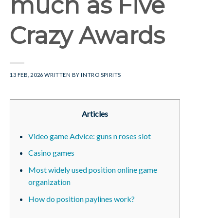
much as Five
Crazy Awards
13 FEB, 2026
WRITTEN BY
INTRO SPIRITS
Articles
Video game Advice: guns n roses slot
Casino games
Most widely used position online game
organization
How do position paylines work?