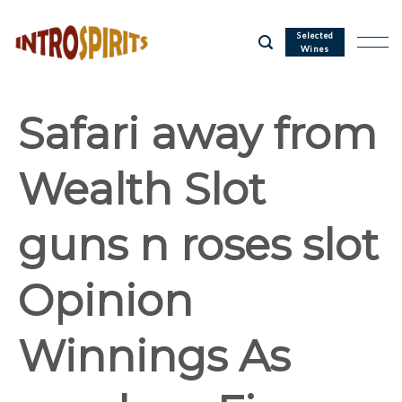
Skip
to
Selected
Wines
content
Safari away from
Wealth Slot
guns n roses slot
Opinion
Winnings As