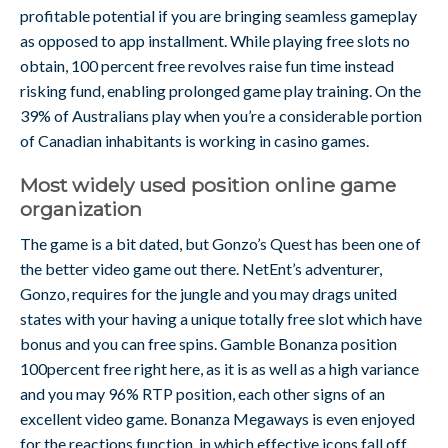
profitable potential if you are bringing seamless gameplay
as opposed to app installment. While playing free slots no
obtain, 100 percent free revolves raise fun time instead
risking fund, enabling prolonged game play training. On the
39% of Australians play when you’re a considerable portion
of Canadian inhabitants is working in casino games.
Most widely used position online game
organization
The game is a bit dated, but Gonzo’s Quest has been one of
the better video game out there. NetEnt’s adventurer,
Gonzo, requires for the jungle and you may drags united
states with your having a unique totally free slot which have
bonus and you can free spins. Gamble Bonanza position
100percent free right here, as it is as well as a high variance
and you may 96% RTP position, each other signs of an
excellent video game. Bonanza Megaways is even enjoyed
for the reactions function, in which effective icons fall off