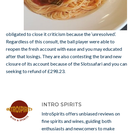
obligated to close it criticism because the ‘unresolved’.
Regardless of this consult, the ball player were able to
reopen the fresh account with ease and you may educated
after that losings. They are also contesting the brand new
closure of its account because of the Slotssafari and you can
seeking to refund of £298.23.
INTRO SPIRITS
IntroSpirits offers unbiased reviews on
fine spirits and wines, guiding both
enthusiasts and newcomers to make