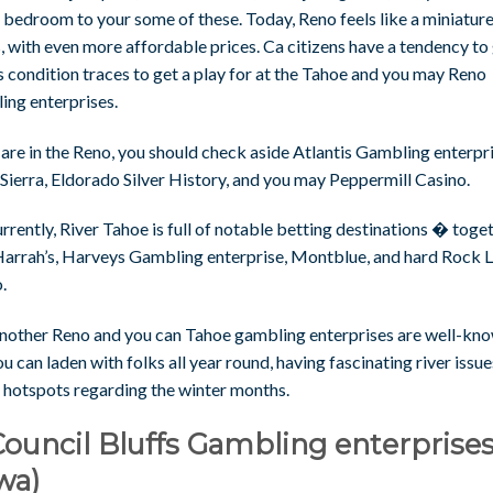
 bedroom to your some of these. Today, Reno feels like a miniatur
 with even more affordable prices. Ca citizens have a tendency to
 condition traces to get a play for at the Tahoe and you may Reno
ing enterprises.
 are in the Reno, you should check aside Atlantis Gambling enterpri
Sierra, Eldorado Silver History, and you may Peppermill Casino.
rently, River Tahoe is full of notable betting destinations � toge
Harrah’s, Harveys Gambling enterprise, Montblue, and hard Rock 
.
nother Reno and you can Tahoe gambling enterprises are well-kn
u can laden with folks all year round, having fascinating river issu
g hotspots regarding the winter months.
Council Bluffs Gambling enterprise
wa)