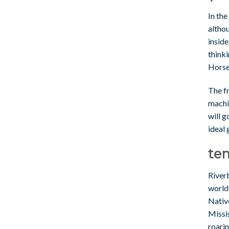
In the
althou
insid
thinki
Horse
The fr
machi
will 
ideal 
ten
River
world,
Nativ
Missis
roarin