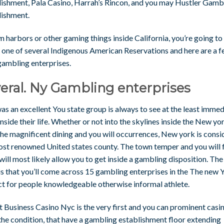
lishment, Pala Casino, Harrah’s Rincon, and you may Hustler Gamb
lishment.
 harbors or other gaming things inside California, you’re going to
e one of several Indigenous American Reservations and here are a 
gambling enterprises.
eral. Ny Gambling enterprises
s an excellent You state group is always to see at the least immed
inside their life. Whether or not into the skylines inside the New yo
the magnificent dining and you will occurrences, New york is cons
ost renowned United states county. The town temper and you will f
will most likely allow you to get inside a gambling disposition. Th
s that you’ll come across 15 gambling enterprises in the The new 
ct for people knowledgeable otherwise informal athlete.
t Business Casino Nyc is the very first and you can prominent casi
the condition, that have a gambling establishment floor extending