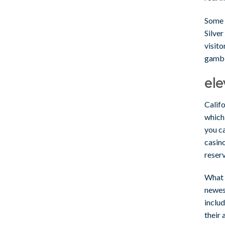
Some o
Silver
visito
gambl
ele
Califo
which 
you c
casino
reserv
What p
newes
includ
their