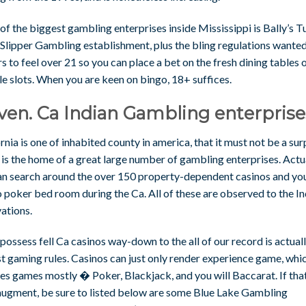
f the biggest gambling enterprises inside Mississippi is Bally’s T
 Slipper Gambling establishment, plus the bling regulations wante
rs to feel over 21 so you can place a bet on the fresh dining tables 
e slots. When you are keen on bingo, 18+ suffices.
ven. Ca Indian Gambling enterprise
rnia is one of inhabited county in america, that it must not be a sur
is the home of a great large number of gambling enterprises. Actua
an search around the over 150 property-dependent casinos and you
 poker bed room during the Ca. All of these are observed to the In
ations.
ossess fell Ca casinos way-down to the all of our record is actuall
t gaming rules. Casinos can just only render experience game, whi
es games mostly � Poker, Blackjack, and you will Baccarat. If that
 augment, be sure to listed below are some Blue Lake Gambling