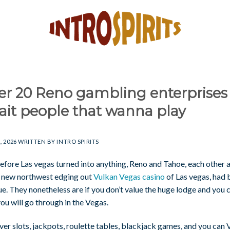
er 20 Reno gambling enterprises
ait people that wanna play
, 2026
WRITTEN BY
INTRO SPIRITS
before Las vegas turned into anything, Reno and Tahoe, each other
e new northwest edging out
Vulkan Vegas casino
of Las vegas, had 
ue. They nonetheless are if you don’t value the huge lodge and you 
you will go through in the Vegas.
er slots, jackpots, roulette tables, blackjack games, and you can 