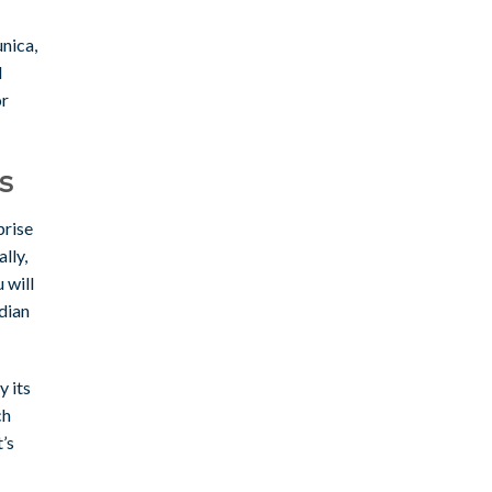
unica,
d
or
s
prise
lly,
 will
dian
y its
ch
’s