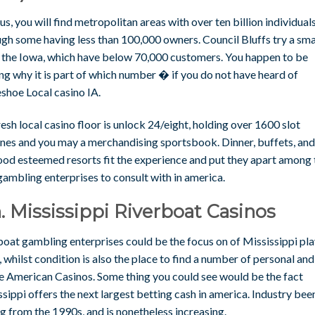
 us, you will find metropolitan areas with over ten billion individuals
gh some having less than 100,000 owners. Council Bluffs try a smal
e the Iowa, which have below 70,000 customers. You happen to be
ng why it is part of which number � if you do not have heard of
shoe Local casino IA.
esh local casino floor is unlock 24/eight, holding over 1600 slot
nes and you may a merchandising sportsbook. Dinner, buffets, and
good esteemed resorts fit the experience and put they apart among 
gambling enterprises to consult with in america.
. Mississippi Riverboat Casinos
boat gambling enterprises could be the focus on of Mississippi pl
 whilst condition is also the place to find a number of personal and
e American Casinos. Some thing you could see would be the fact
sippi offers the next largest betting cash in america. Industry bee
g from the 1990s, and is nonetheless increasing.