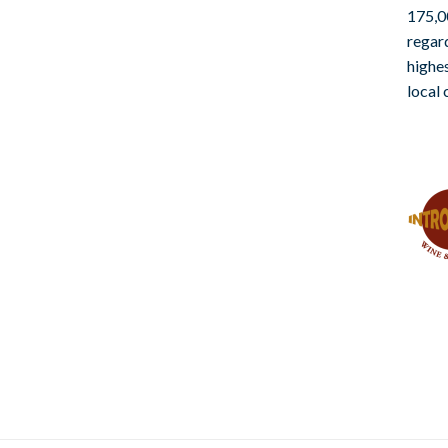
175,00
regar
highe
local 