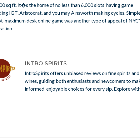
0 sq ft. It�s the home of no less than 6,000 slots, having game
ding IGT, Aristocrat, and you may Ainsworth making cycles. Simpl
st-maximum desk online game was another type of appeal of NYC’
casino.
INTRO SPIRITS
IntroSpirits offers unbiased reviews on fine spirits and
wines, guiding both enthusiasts and newcomers to ma
informed, enjoyable choices for every sip. Explore with