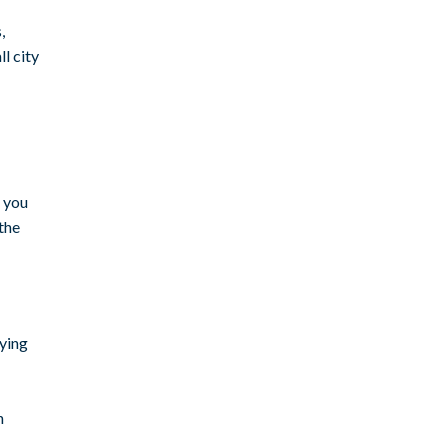
,
l city
 you
the
aying
n