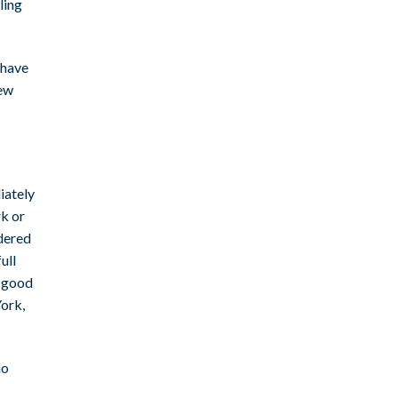
ling
 have
few
iately
rk or
idered
ull
e good
York,
no