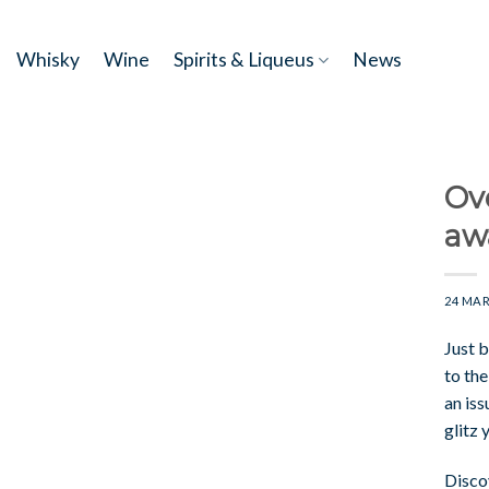
Skip
to
Whisky
Wine
Spirits & Liqueus
News
content
Ov
aw
24 MAR
Just 
to th
an iss
glitz 
Discov