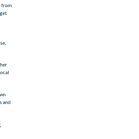
e from
 get
se,
ther
Local
own
es and
s