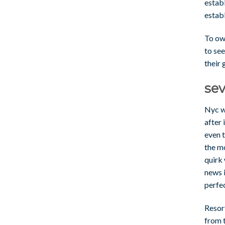
estab
estab
To own
to se
their 
sev
Nyc wa
after 
even 
the m
quirk 
news i
perfe
Resor
from 