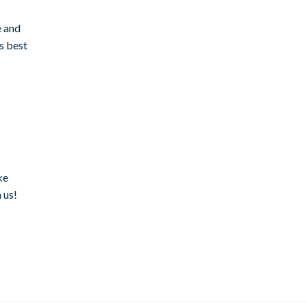
e and
s best
ke
 us!