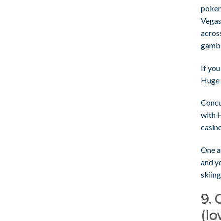
poker
Vegas,
across
gambl
If you
Huge 
Concur
with 
casino
One a
and yo
skiin
9. 
(Io