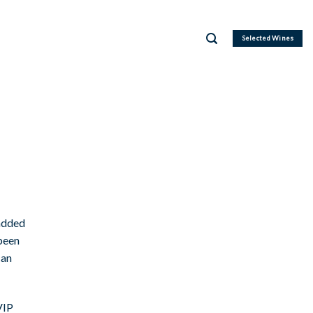
Selected Wines
 added
been
can
VIP