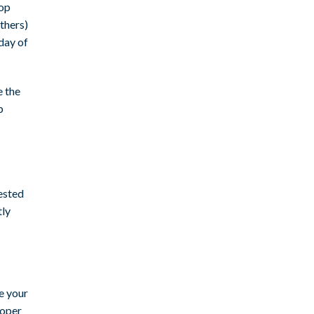
hop
thers)
day of
e the
p
ested
tly
e your
roper