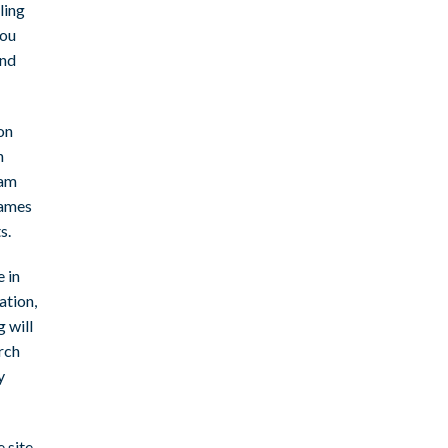
ling
you
and
on
n
ram
games
s.
 in
ation,
 will
arch
y
 site.