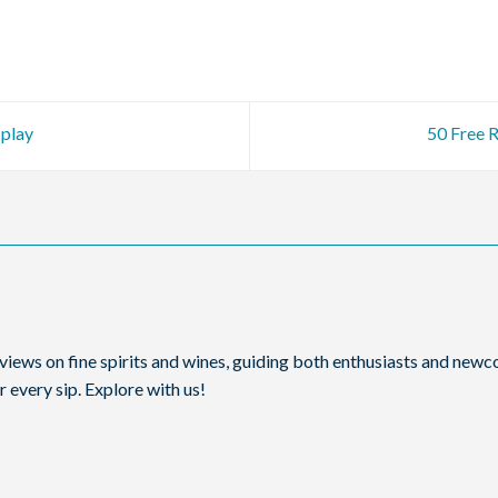
 play
50 Free R
reviews on fine spirits and wines, guiding both enthusiasts and ne
 every sip. Explore with us!