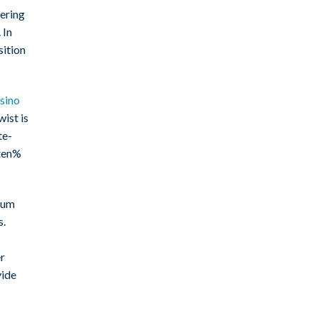
ering
 In
sition
sino
ist is
te-
 ten%
mum
s.
er
vide