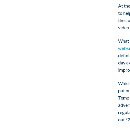
At th
to hel
the co
video 
What 
websi
defin
day ex
improv
Which
put ou
Templ
adver
regul
out ?2