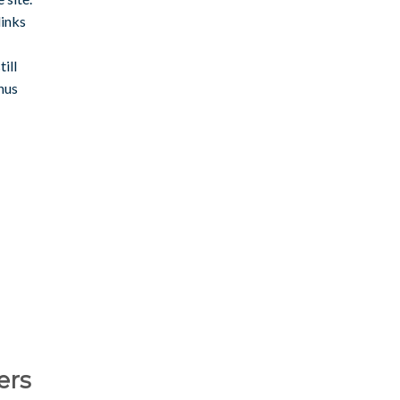
links
ill
hus
ers