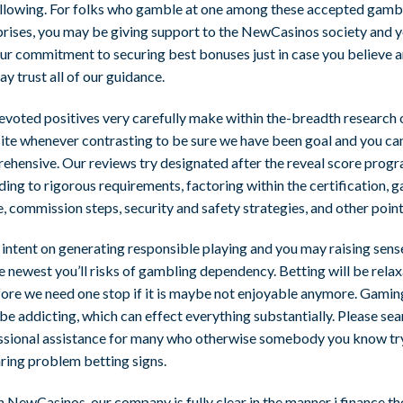
ollowing. For folks who gamble at one among these accepted gamb
prises, you may be giving support to the NewCasinos society and 
ur commitment to securing best bonuses just in case you believe 
y trust all of our guidance.
evoted positives very carefully make within the-breadth research 
site whenever contrasting to be sure we have been goal and you ca
ehensive. Our reviews try designated after the reveal score prog
ing to rigorous requirements, factoring within the certification, 
, commission steps, security and safety strategies, and other point
intent on generating responsible playing and you may raising sense
e newest you’ll risks of gambling dependency. Betting will be relax
fore we need one stop if it is maybe not enjoyable anymore. Gaming
 be addicting, which can effect everything substantially. Please se
ssional assistance for many who otherwise somebody you know tr
ring problem betting signs.
 NewCasinos, our company is fully clear in the manner i finance the