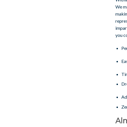
We ma
making
repre
impar
you co
Pe
Ea
Ti
Dr
Ad
Ze
Alm