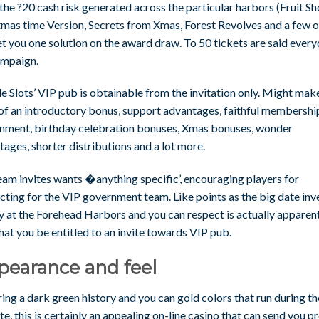
 the ?20 cash risk generated across the particular harbors (Fruit S
tmas time Version, Secrets from Xmas, Forest Revolves and a few o
et you one solution on the award draw. To 50 tickets are said every
ampaign.
 Slots’ VIP pub is obtainable from the invitation only. Might mak
of an introductory bonus, support advantages, faithful membershi
nment, birthday celebration bonuses, Xmas bonuses, wonder
ages, shorter distributions and a lot more.
eam invites wants �anything specific’, encouraging players for
cting for the VIP government team. Like points as the big date inv
y at the Forehead Harbors and you can respect is actually apparen
that you be entitled to an invite towards VIP pub.
pearance and feel
ing a dark green history and you can gold colors that run during th
e, this is certainly an appealing on-line casino that can send you p