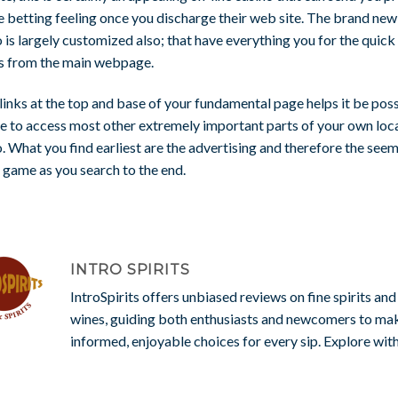
e betting feeling once you discharge their web site. The brand new
 is largely customized also; that have everything you for the quick
s from the main webpage.
links at the top and base of your fundamental page helps it be pos
ne to access most other extremely important parts of your own loc
. What you find earliest are the advertising and therefore the see
 game as you search to the end.
INTRO SPIRITS
IntroSpirits offers unbiased reviews on fine spirits and
wines, guiding both enthusiasts and newcomers to ma
informed, enjoyable choices for every sip. Explore with