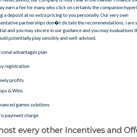
y earn a fee for many who click on certainly the companion hyper
 a deposit at no extra pricing to you personally. Our very own
sentative partnerships don�t dictate the recommendations; i are st
tial and you may sincere in our guidance and you may evaluations t
uld potentially play sensibly and well-advised.
rsonal advantages plan
sy registration
mely profits
ops & Wins
vanced games solutions
ro payment charge
ost every other Incentives and Off