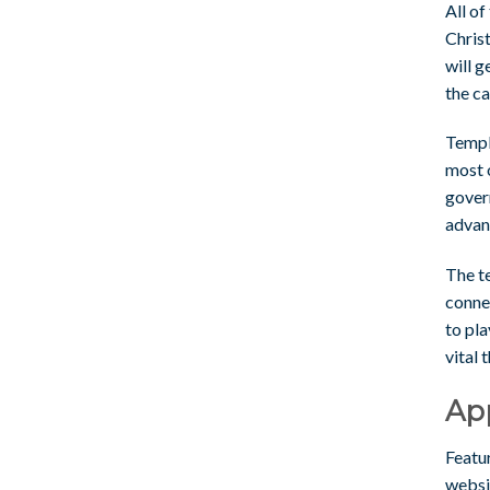
All of
Chris
will g
the c
Temple
most 
gover
advant
The t
conne
to pla
vital 
Ap
Featur
websit