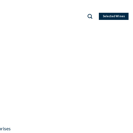
Selected Wines
prises