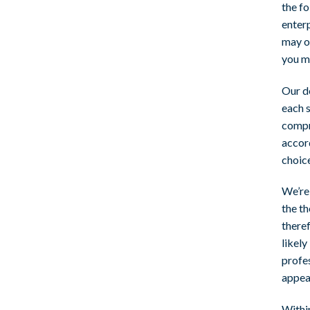
the f
enter
may o
you ma
Our d
each 
compr
accord
choice
We’re 
the th
there
likely
profe
appea
Within