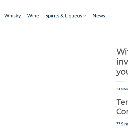
Skip
to
Whisky
Wine
Spirits & Liqueus
News
content
Wi
in
you
24 MAR
Te
Co
?? Si