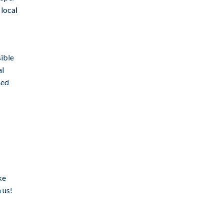
 local
sible
al
med
ke
 us!