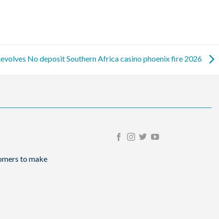
evolves No deposit Southern Africa casino phoenix fire 2026
wcomers to make