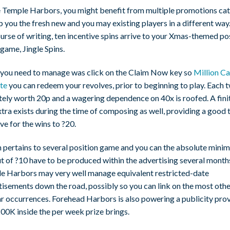
e Temple Harbors, you might benefit from multiple promotions cat
p you the fresh new and you may existing players in a different way.
urse of writing, ten incentive spins arrive to your Xmas-themed po
game, Jingle Spins.
you need to manage was click on the Claim Now key so
Million Ca
te
you can redeem your revolves, prior to beginning to play. Each tw
itely worth 20p and a wagering dependence on 40x is roofed. A fini
tra exists during the time of composing as well, providing a good
e for the wins to ?20.
 pertains to several position game and you can the absolute mini
t of ?10 have to be produced within the advertising several month
e Harbors may very well manage equivalent restricted-date
tisements down the road, possibly so you can link on the most oth
ar occurrences. Forehead Harbors is also powering a publicity pro
00K inside the per week prize brings.