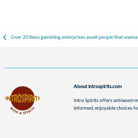
Over 20 Reno gambling enterprises await people that wanna
About introspirits.com
Intro Spirits offers unbiased 
informed, enjoyable choices for