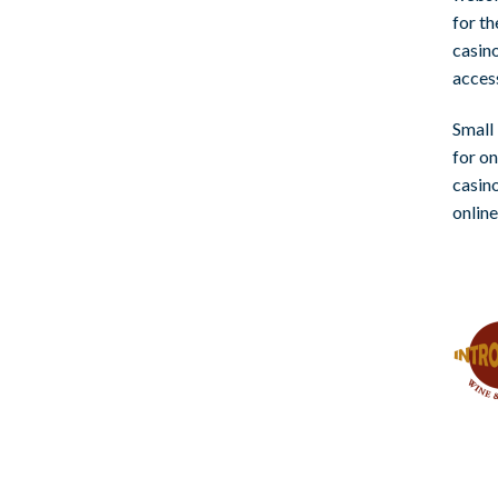
for th
casino
acces
Small 
for o
casino
online