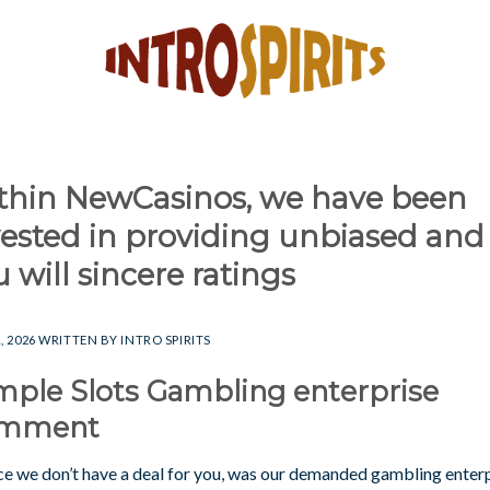
thin NewCasinos, we have been
vested in providing unbiased and
 will sincere ratings
, 2026
WRITTEN BY
INTRO SPIRITS
mple Slots Gambling enterprise
mment
nce we don’t have a deal for you, was our demanded gambling enter