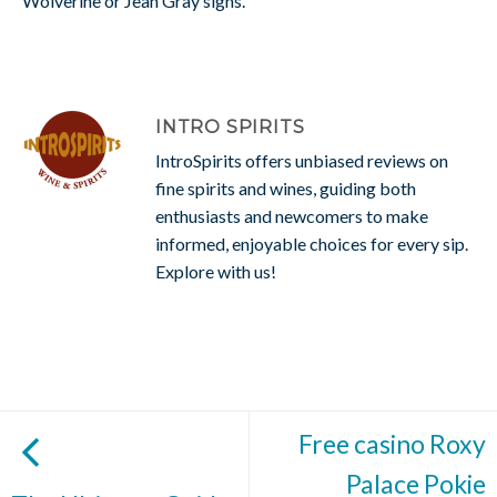
Wolverine or Jean Gray signs.
INTRO SPIRITS
IntroSpirits offers unbiased reviews on
fine spirits and wines, guiding both
enthusiasts and newcomers to make
informed, enjoyable choices for every sip.
Explore with us!
Free casino Roxy
Palace Pokie