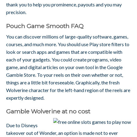
thank you to help you prominence, payouts and you may
precision.
Pouch Game Smooth FAQ
You can discover millions of large-quality software, games,
courses, and much more. You should use Play store filters to
look or search apps and games that are compatible with
each of your gadgets. You could create programs, video
game, and digital articles on your own tool in the Google
Gamble Store. To your reels on their own whether or not,
things are a little bit foreseeable. Graphically, the fresh
Wolverine character for the left-hand region of the reels are
expertly designed.
Gamble Wolverine at no cost
Due to Disneys
takeover out of Wonder, an option is made not to ever