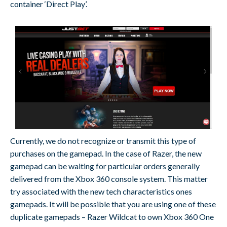
container ‘Direct Play’.
Currently, we do not recognize or transmit this type of
purchases on the gamepad. In the case of Razer, the new
gamepad can be waiting for particular orders generally
delivered from the Xbox 360 console system. This matter
try associated with the new tech characteristics ones
gamepads. It will be possible that you are using one of these
duplicate gamepads – Razer Wildcat to own Xbox 360 One