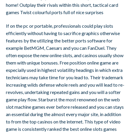
home! Outplay their rivals within this short, tactical card
games Twist colourful ports full of nice surprises
If on the pc or portable, professionals could play slots
efficiently without having to sacrifice graphics otherwise
features by the utilizing the better ports software for
example BetMGM, Caesars and you can FanDuel. They
often expose the new online slots, and casinos usually show
them with unique bonuses. Free position online game are
especially used in highest volatility headings in which extra
technicians may take time for you lead to. Their trademark
increasing wilds defense whole reels and you will lead to re-
revolves, undertaking repeated gains and you will a softer
game play flow. Starburst the most renowned on the web
slot machine games ever before released and you can stays
an essential during the almost every major site, in addition
to from the top casinos on the internet. This type of video
game is consistently ranked the best online slots games