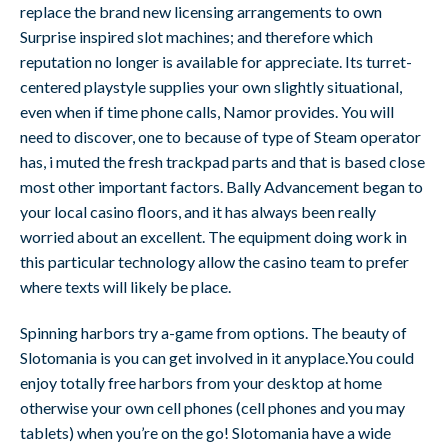
replace the brand new licensing arrangements to own
Surprise inspired slot machines; and therefore which
reputation no longer is available for appreciate. Its turret-
centered playstyle supplies your own slightly situational,
even when if time phone calls, Namor provides. You will
need to discover, one to because of type of Steam operator
has, i muted the fresh trackpad parts and that is based close
most other important factors. Bally Advancement began to
your local casino floors, and it has always been really
worried about an excellent. The equipment doing work in
this particular technology allow the casino team to prefer
where texts will likely be place.
Spinning harbors try a-game from options. The beauty of
Slotomania is you can get involved in it anyplace.You could
enjoy totally free harbors from your desktop at home
otherwise your own cell phones (cell phones and you may
tablets) when you’re on the go! Slotomania have a wide