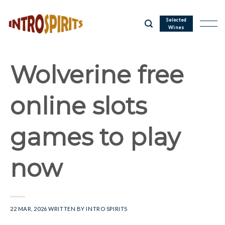
Skip
to
Selected
Wines
content
Wolverine free
online slots
games to play
now
22 MAR, 2026
WRITTEN BY
INTRO SPIRITS