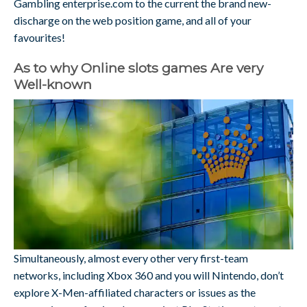
Gambling enterprise.com to the current the brand new-
discharge on the web position game, and all of your
favourites!
As to why Online slots games Are very
Well-known
Simultaneously, almost every other very first-team
networks, including Xbox 360 and you will Nintendo, don’t
explore X-Men-affiliated characters or issues as the