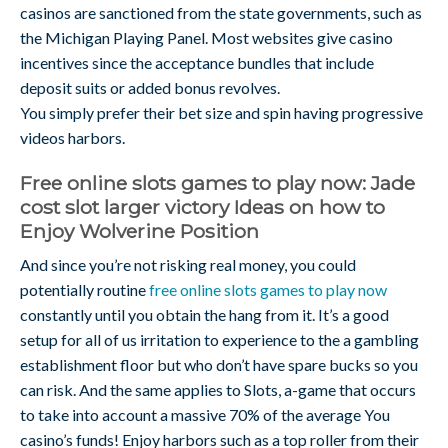
casinos are sanctioned from the state governments, such as
the Michigan Playing Panel. Most websites give casino
incentives since the acceptance bundles that include
deposit suits or added bonus revolves.
You simply prefer their bet size and spin having progressive
videos harbors.
Free online slots games to play now: Jade
cost slot larger victory Ideas on how to
Enjoy Wolverine Position
And since you’re not risking real money, you could
potentially routine
free online slots games to play now
constantly until you obtain the hang from it. It’s a good
setup for all of us irritation to experience to the a gambling
establishment floor but who don’t have spare bucks so you
can risk. And the same applies to Slots, a-game that occurs
to take into account a massive 70% of the average You
casino’s funds! Enjoy harbors such as a top roller from their