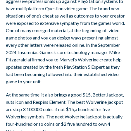
aggressive professionals up against PlayStation systems to
have multiplatform Question video game. The brand new
situations of one’s cheat as well as outcomes to your creator
were exposed to extensive sympathy from the games world.
One of many emerged material, at the beginning of-video
game photos and you can design ways presenting almost
every other letters were released online. In the September
2024, Insomniac Games’s core technology manager Mike
Fitzgerald affirmed you to Marvel’s Wolverine create help
updates created by the fresh PlayStation 5 Expert as they
had been becoming followed into their established video
game to your unit.
At the same time, it also brings a good $15, Better Jackpot,
nuts icon and Respins Element. The best Wolverine jackpot
are step 3,100000 coins if not $15,a hundred for five
Wolverine symbols. The next Wolverine jackpot is actually
four-hundred or so coins or $2,five hundred to own 4