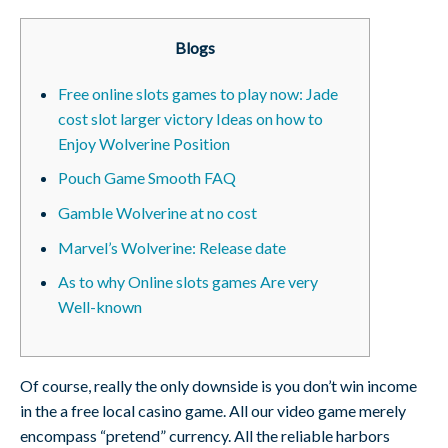
Blogs
Free online slots games to play now: Jade
cost slot larger victory Ideas on how to
Enjoy Wolverine Position
Pouch Game Smooth FAQ
Gamble Wolverine at no cost
Marvel’s Wolverine: Release date
As to why Online slots games Are very
Well-known
Of course, really the only downside is you don’t win income
in the a free local casino game. All our video game merely
encompass “pretend” currency. All the reliable harbors