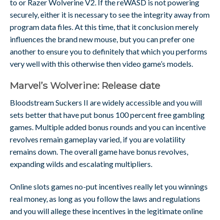
to or Razer Wolverine V2. If the reWASD is not powering
securely, either it is necessary to see the integrity away from
program data files. At this time, that it conclusion merely
influences the brand new mouse, but you can prefer one
another to ensure you to definitely that which you performs
very well with this otherwise then video game’s models.
Marvel’s Wolverine: Release date
Bloodstream Suckers II are widely accessible and you will
sets better that have put bonus 100 percent free gambling
games. Multiple added bonus rounds and you can incentive
revolves remain gameplay varied, if you are volatility
remains down. The overall game have bonus revolves,
expanding wilds and escalating multipliers.
Online slots games no-put incentives really let you winnings
real money, as long as you follow the laws and regulations
and you will allege these incentives in the legitimate online