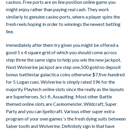
casinos. Free ports are on line position online game you
might enjoy rather than paying real cash. They work
similarly to genuine casino ports, where a player spins the
fresh reels hoping in order to winnings the newest betting
line.
Immediately after them try given you might be offered a
good 5 x 4 square grid of which you should come across
step three the same signs to help you win the new jackpot.
Next Wolverine jackpot are step one,500 gold no deposit
bonus battlestar galactica coins otherwise $7,five-hundred
for 5 Logan cues. Wolverine is simply rated 196 for the
majority Playtech online slots since the really as the layouts
are Superheroes, Sci-fi, Assaulting. Most other Battle
themed online slots are Casinomeister, Wildcraft, Super
Party and you can Spellcraft. Various other super extra
program of your own games ‘s the fresh dying suits between
Saber tooth and Wolverine. Definitely sign in that have