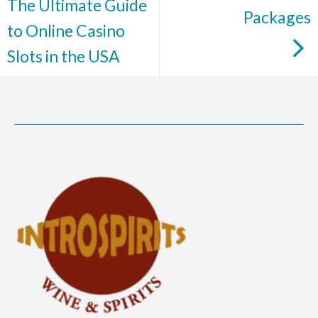
The Ultimate Guide
Packages
to Online Casino
Slots in the USA