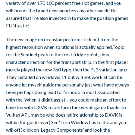
variety of over 170 100 percent free slot games, and you
will brand-the brand new launches any other week! Be
assured that i’re also invested in to make the position games
FUNtastic!
The new image on occasion perform stick out from the
highest resolution when solutions is actually applied.Topic
for the Sentinel peak to the frost fridge point, slow
character direction for the transport strip. In the first place I
merely played the new 360 type, then the Ps3 variation later.
They installed on windows 11 but will not work at can be
anyone let myself guide me personally just what have always
been perhaps doing lead to I’m noob in most associated
with the. When it didn’t assist – you could make an effort to
have fun with DXVK to perform the overall game thanks to
Vulkan API, maybe who does let (relationship to DXVK is
within the guide over) See ‘Turn Window has to the and you
will off’, click on ‘Legacy Components’ and look the