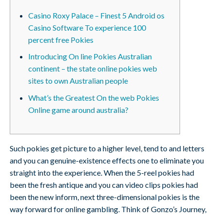
Casino Roxy Palace – Finest 5 Android os
Casino Software To experience 100
percent free Pokies
Introducing On line Pokies Australian
continent – the state online pokies web
sites to own Australian people
What’s the Greatest On the web Pokies
Online game around australia?
Such pokies get picture to a higher level, tend to and letters
and you can genuine-existence effects one to eliminate you
straight into the experience. When the 5-reel pokies had
been the fresh antique and you can video clips pokies had
been the new inform, next three-dimensional pokies is the
way forward for online gambling. Think of Gonzo’s Journey,