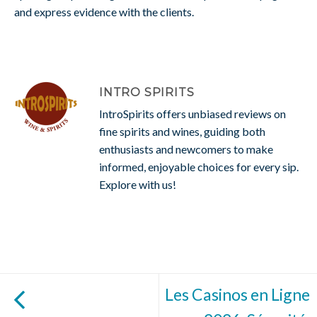
and express evidence with the clients.
INTRO SPIRITS
IntroSpirits offers unbiased reviews on
fine spirits and wines, guiding both
enthusiasts and newcomers to make
informed, enjoyable choices for every sip.
Explore with us!
Les Casinos en Ligne