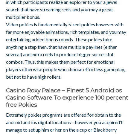
in which participants realize an explorer to your a jewel
search that have streaming reels and you may a great
multiplier bonus.
Video pokies is fundamentally 5-reel pokies however with
far more enjoyable animations, rich templates, and you may
entertaining added bonus rounds. These pokies take
anything a step then, that have multiple paylines (either
several) and extra reels to produce bigger successful
combos. Thus, this makes them perfect for emotional
players otherwise people who choose effortless gameplay,
but not to have high rollers.
Casino Roxy Palace – Finest 5 Android os
Casino Software To experience 100 percent
free Pokies
Extremely pokies programs are offered for obtain to the
android and ios digital locations – however you acquired’t
manage to set up him or her on the a cup or Blackberry