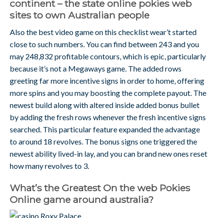
continent – the state online pokies web
sites to own Australian people
Also the best video game on this checklist wear’t started
close to such numbers. You can find between 243 and you
may 248,832 profitable contours, which is epic, particularly
because it’s not a Megaways game. The added rows
greeting far more incentive signs in order to home, offering
more spins and you may boosting the complete payout. The
newest build along with altered inside added bonus bullet
by adding the fresh rows whenever the fresh incentive signs
searched. This particular feature expanded the advantage
to around 18 revolves. The bonus signs one triggered the
newest ability lived-in lay, and you can brand new ones reset
how many revolves to 3.
What’s the Greatest On the web Pokies
Online game around australia?