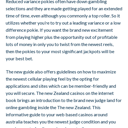
Reduced variance pokies often have down gambling
selections and they are made getting played for an extended
time of time, even although you commonly a top roller. So it
utilizes whether you’re to try out a leading variance or a low
difference pokie. If you want the brand new excitement
from playing higher plus the opportunity out of profitable
lots of money in only you to twist from the newest reels,
then the pokies to your most significant jackpots will be
your best bet.
The new guide also offers guidelines on how to maximize
the newest cellular playing feel by the opting for
applications and sites which can be member-friendly and
you will secure. The new Zealand casinos on the internet
book brings an introduction to the brand new judge land for
online gambling inside the The new Zealand. This
informative guide to your web based casinos around
australia teaches you the newest judge condition and you