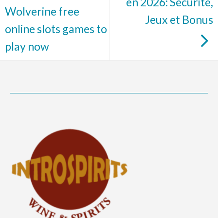
en 2026: Sécurité,
Wolverine free
Jeux et Bonus
online slots games to
play now