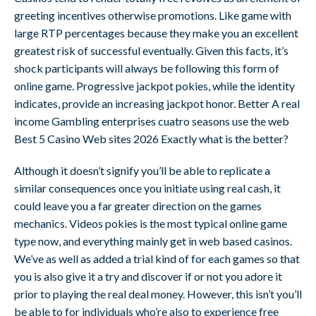
greeting incentives otherwise promotions. Like game with
large RTP percentages because they make you an excellent
greatest risk of successful eventually. Given this facts, it’s
shock participants will always be following this form of
online game. Progressive jackpot pokies, while the identity
indicates, provide an increasing jackpot honor. Better A real
income Gambling enterprises cuatro seasons use the web
Best 5 Casino Web sites 2026 Exactly what is the better?
Although it doesn’t signify you’ll be able to replicate a
similar consequences once you initiate using real cash, it
could leave you a far greater direction on the games
mechanics. Videos pokies is the most typical online game
type now, and everything mainly get in web based casinos.
We’ve as well as added a trial kind of for each games so that
you is also give it a try and discover if or not you adore it
prior to playing the real deal money. However, this isn’t you’ll
be able to for individuals who’re also to experience free