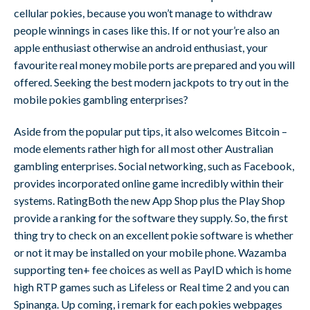
cellular pokies, because you won’t manage to withdraw
people winnings in cases like this. If or not your’re also an
apple enthusiast otherwise an android enthusiast, your
favourite real money mobile ports are prepared and you will
offered. Seeking the best modern jackpots to try out in the
mobile pokies gambling enterprises?
Aside from the popular put tips, it also welcomes Bitcoin –
mode elements rather high for all most other Australian
gambling enterprises. Social networking, such as Facebook,
provides incorporated online game incredibly within their
systems. RatingBoth the new App Shop plus the Play Shop
provide a ranking for the software they supply. So, the first
thing try to check on an excellent pokie software is whether
or not it may be installed on your mobile phone. Wazamba
supporting ten+ fee choices as well as PayID which is home
high RTP games such as Lifeless or Real time 2 and you can
Spinanga. Up coming, i remark for each pokies webpages