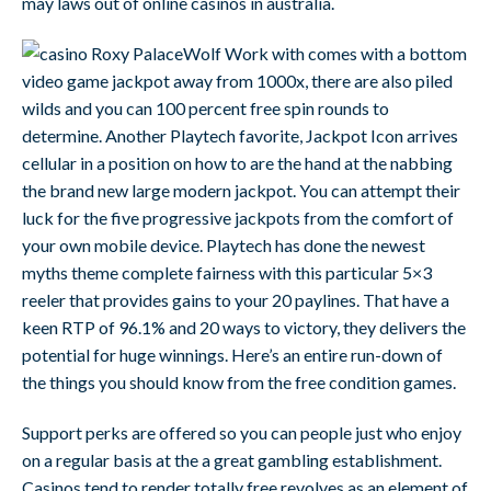
may laws out of online casinos in australia.
Wolf Work with comes with a bottom
video game jackpot away from 1000x, there are also piled
wilds and you can 100 percent free spin rounds to
determine. Another Playtech favorite, Jackpot Icon arrives
cellular in a position on how to are the hand at the nabbing
the brand new large modern jackpot. You can attempt their
luck for the five progressive jackpots from the comfort of
your own mobile device. Playtech has done the newest
myths theme complete fairness with this particular 5×3
reeler that provides gains to your 20 paylines. That have a
keen RTP of 96.1% and 20 ways to victory, they delivers the
potential for huge winnings. Here’s an entire run-down of
the things you should know from the free condition games.
Support perks are offered so you can people just who enjoy
on a regular basis at the a great gambling establishment.
Casinos tend to render totally free revolves as an element of