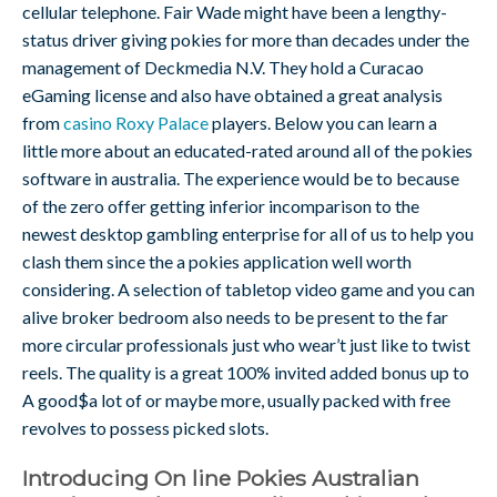
cellular telephone. Fair Wade might have been a lengthy-
status driver giving pokies for more than decades under the
management of Deckmedia N.V. They hold a Curacao
eGaming license and also have obtained a great analysis
from
casino Roxy Palace
players. Below you can learn a
little more about an educated-rated around all of the pokies
software in australia. The experience would be to because
of the zero offer getting inferior incomparison to the
newest desktop gambling enterprise for all of us to help you
clash them since the a pokies application well worth
considering. A selection of tabletop video game and you can
alive broker bedroom also needs to be present to the far
more circular professionals just who wear’t just like to twist
reels. The quality is a great 100% invited added bonus up to
A good$a lot of or maybe more, usually packed with free
revolves to possess picked slots.
Introducing On line Pokies Australian