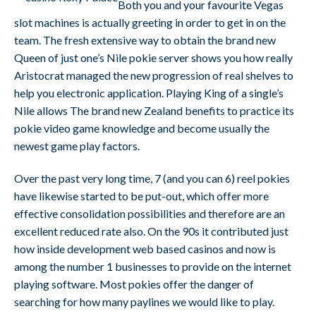
Both you and your favourite Vegas
slot machines is actually greeting in order to get in on the
team. The fresh extensive way to obtain the brand new
Queen of just one’s Nile pokie server shows you how really
Aristocrat managed the new progression of real shelves to
help you electronic application. Playing King of a single’s
Nile allows The brand new Zealand benefits to practice its
pokie video game knowledge and become usually the
newest game play factors.
Over the past very long time, 7 (and you can 6) reel pokies
have likewise started to be put-out, which offer more
effective consolidation possibilities and therefore are an
excellent reduced rate also. On the 90s it contributed just
how inside development web based casinos and now is
among the number 1 businesses to provide on the internet
playing software. Most pokies offer the danger of
searching for how many paylines we would like to play.