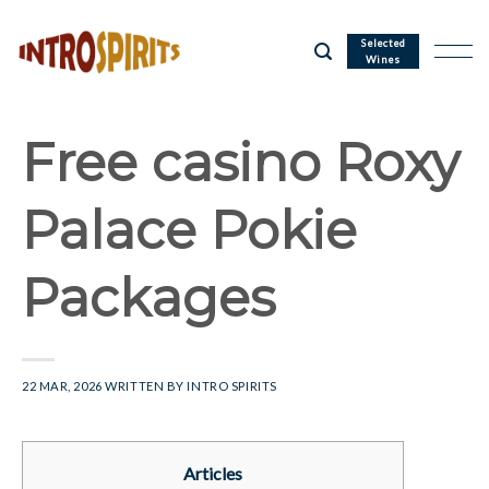
Skip
to
Selected
Wines
content
Free casino Roxy
Palace Pokie
Packages
22 MAR, 2026
WRITTEN BY
INTRO SPIRITS
Articles