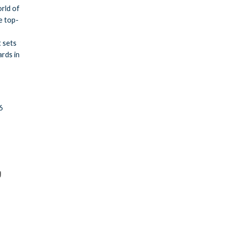
orld of
e top-
t sets
rds in
6
g