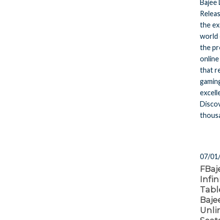
Bajee 
Relea
the ex
world 
the pr
online
that r
gamin
excell
Disco
thousa
07/01
FBaj
Infin
Tabl
Baje
Unli