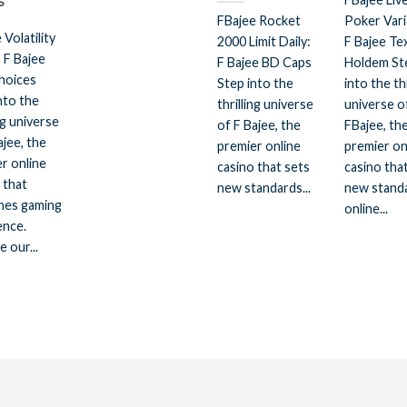
s
FBajee Rocket
Poker Vari
 Volatility
2000 Limit Daily:
F Bajee Te
 F Bajee
F Bajee BD Caps
Holdem St
hoices
Step into the
into the thr
nto the
thrilling universe
universe o
ing universe
of F Bajee, the
FBajee, th
ajee, the
premier online
premier on
r online
casino that sets
casino tha
 that
new standards...
new standa
nes gaming
online...
ence.
e our...