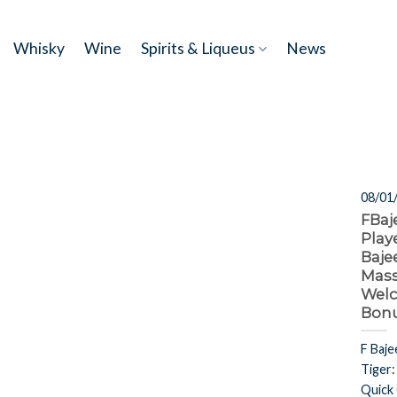
Skip
to
Whisky
Wine
Spirits & Liqueus
News
content
08/01
FBaj
Playe
Baje
Mass
Wel
Bon
F Baj
Tiger:
Quick