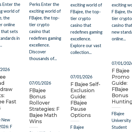
s Enter the
Perks Enter the
exciting world of
exciting w
ng world of
exciting world of
FBajee, the top-
F Bajee, th
e, the
FBajee, the top-
tier crypto
tier crypto
r online
tier crypto
casino that
casino tha
 that sets
casino that
redefines gaming
new standa
andards in
redefines gaming
excellence.
online...
..
excellence.
Explore our vast
Discover
collection...
thousands of...
07/01/202
/2026
F Bajee
jee
Promo
07/01/2026
ad
Guide:
07/01/2026
F Bajee Self-
hdraw
FBajee
FBajee
Exclusion
s:
Bonus
Bonus
Guide:
ee Fast
Huntin
Rollover
FBajee
s
Strategies: F
Pause
FBajee
Bajee Math
Options
e New
University
Wins
2026: F
F Bajee
Student