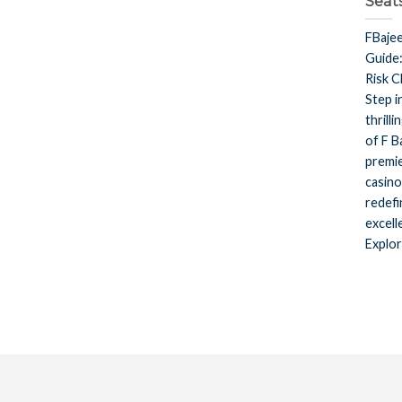
Seat
FBajee
Guide:
Risk C
Step i
thrill
of F B
premie
casino
redefi
excell
Explor