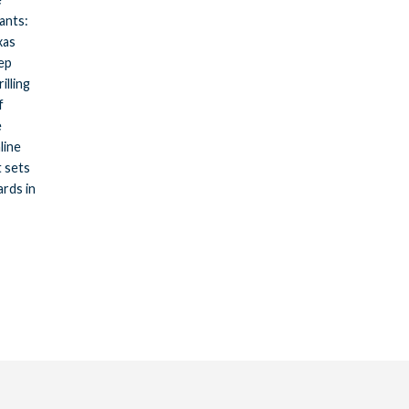
ants:
xas
ep
illing
f
e
line
t sets
rds in