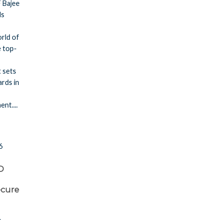
 Bajee
ls
orld of
e top-
t sets
rds in
nt....
6
D
ecure
e