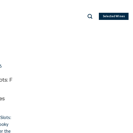
Selected Wines
6
ots: F
es
Slots:
pooky
er the