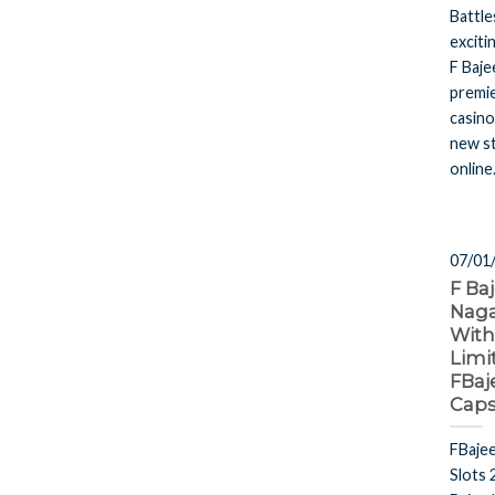
Battle
exciti
F Baje
premie
casino
new st
online.
07/01
F Ba
Nag
Wit
Limit
FBaj
Cap
FBaje
Slots 