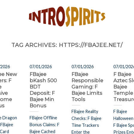
TAG ARCHIVES:
HTTPS://FBAJEE.NET/
/2026
07/01/2026
07/01/2026
07/01/202
ee New
FBajee
FBajee
F Bajee
rs: F
bKash 500
Responsible
Aztec Sl
e
BDT
Gaming: F
Bajee
ive
Deposit: F
Bajee Limits
Temple
come
Bajee Min
Tools
Treasur
us
Bonus
FBajee Reality
F Bajee
ee Dragon
FBajee Offline
Checks: F Bajee
Halloween 
 FBajee
Bonus Claims: F
Time Trackers
F Bajee S
 Card
Bajee Cached
Enter the
Prizes Ent