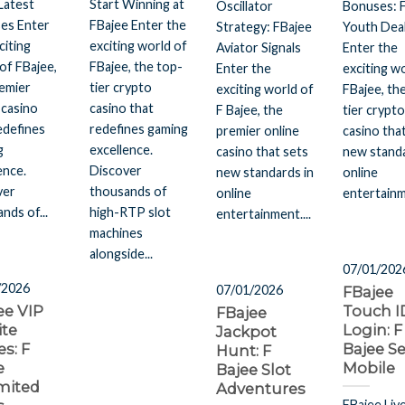
Latest
Start Winning at
Oscillator
Bonuses: F
ses Enter
FBajee Enter the
Strategy: FBajee
Youth Dea
citing
exciting world of
Aviator Signals
Enter the
of FBajee,
FBajee, the top-
Enter the
exciting w
emier
tier crypto
exciting world of
FBajee, th
 casino
casino that
F Bajee, the
tier crypto
edefines
redefines gaming
premier online
casino tha
g
excellence.
casino that sets
new standa
ence.
Discover
new standards in
online
ver
thousands of
online
entertainme
nds of...
high-RTP slot
entertainment....
machines
alongside...
07/01/202
/2026
07/01/2026
FBajee
ee VIP
Touch I
FBajee
ite
Login: F
Jackpot
es: F
Bajee S
Hunt: F
e
Mobile
Bajee Slot
mited
Adventures
FBajee Liv